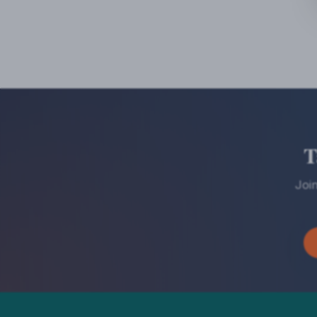
T
Joi