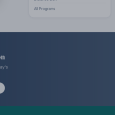
All Programs
on
ay's