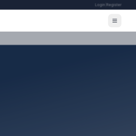
Login
|
Register