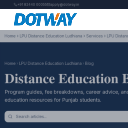
+91 82440 00055
apply@dotway.in
Home
LPU Distance Education Ludhiana
Services
LPU Distan
Home
LPU Distance Education Ludhiana
Blog
Distance Education 
Program guides, fee breakdowns, career advice, and
education resources for Punjab students.