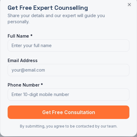
Get Free Expert Counselling
Share your details and our expert will guide you
personally.
Full Name *
Email Address
Phone Number *
Get Free Consultation
By submitting, you agree to be contacted by our team.