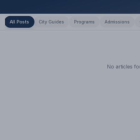
All Posts
City Guides
Programs
Admissions
No articles f