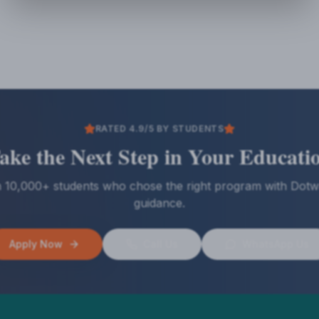
RATED 4.9/5 BY STUDENTS
ake the Next Step in Your Educati
n 10,000+ students who chose the right program with Dotw
guidance.
Apply Now
Call Us
WhatsApp Us