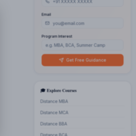
Email
Program Interest
Get Free Guidance
🎓 Explore Courses
Distance MBA
Distance MCA
Distance BBA
Distance BCA