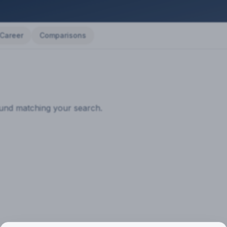
Career
Comparisons
ound matching your search.