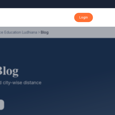
Login
ce Education Ludhiana
Blog
Blog
 city-wise distance