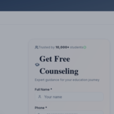
Trusted by
10,000+
students
Get Free
Counseling
Expert guidance for your education journey
Full Name *
Phone *