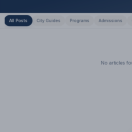
All Posts
City Guides
Programs
Admissions
No articles f