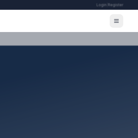
Login
|
Register