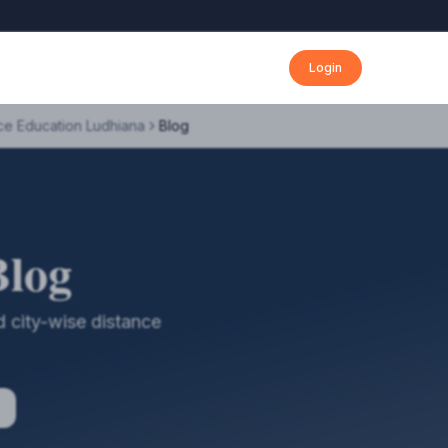
Login
ce Education Ludhiana
Blog
Blog
 city-wise distance