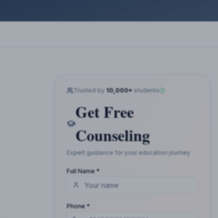
Trusted by
10,000+
students
Get Free
Counseling
Expert guidance for your education journey
Full Name *
Phone *