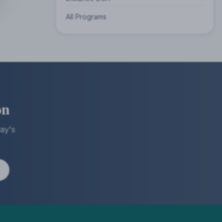
All Programs
on
ay's