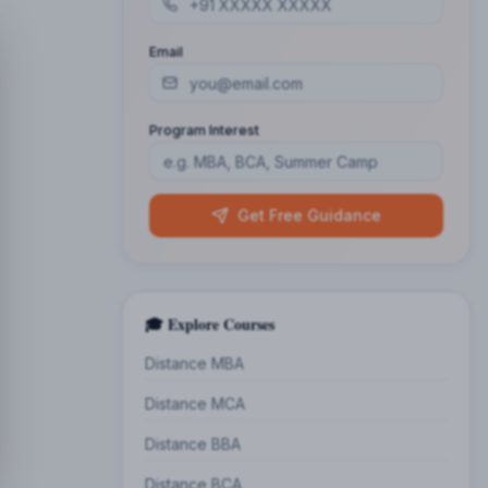
Email
Program Interest
Get Free Guidance
🎓 Explore Courses
Distance MBA
Distance MCA
Distance BBA
Distance BCA