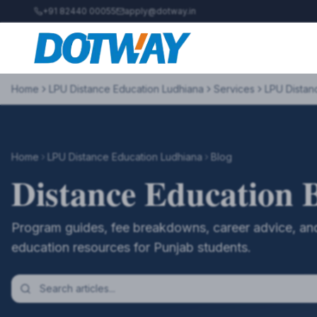
+91 82440 00055
apply@dotway.in
Home
LPU Distance Education Ludhiana
Services
LPU Distan
Home
LPU Distance Education Ludhiana
Blog
Distance Education 
Program guides, fee breakdowns, career advice, and
education resources for Punjab students.