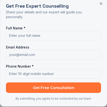
Get Free Expert Counselling
Share your details and our expert will guide you
personally.
Full Name *
Email Address
Phone Number *
Get Free Consultation
By submitting, you agree to be contacted by our team.