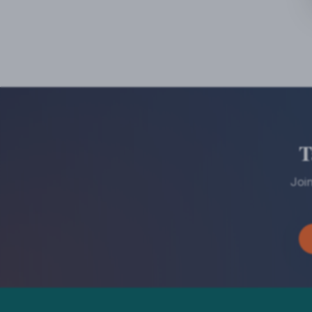
T
Joi