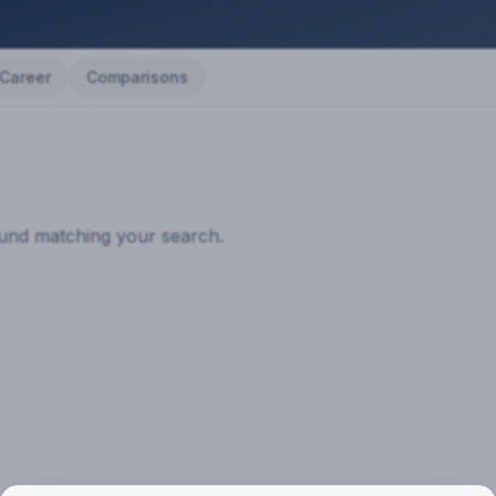
Career
Comparisons
ound matching your search.