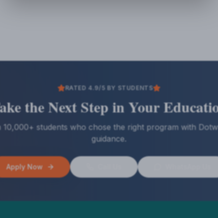
RATED 4.9/5 BY STUDENTS
ake the Next Step in Your Educati
n 10,000+ students who chose the right program with Dotw
guidance.
Apply Now
Call Us
WhatsApp Us