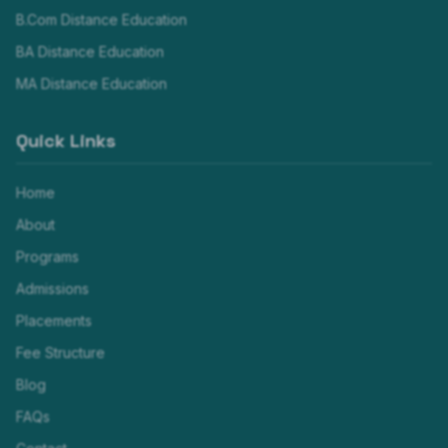
B.Com Distance Education
BA Distance Education
MA Distance Education
Quick Links
Home
About
Programs
Admissions
Placements
Fee Structure
Blog
FAQs