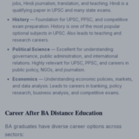
jobs, Hindi journalism, translation, and teaching. Hindi is a
qualifying paper in UPSC and many state exams.
History
— Foundation for UPSC, PPSC, and competitive
exam preparation. History is one of the most popular
optional subjects in UPSC. Also leads to teaching and
research careers.
Political Science
— Excellent for understanding
governance, public administration, and international
relations. Highly relevant for UPSC, PPSC, and careers in
public policy, NGOs, and journalism.
Economics
— Understanding economic policies, markets,
and data analysis. Leads to careers in banking, policy
research, business analysis, and competitive exams.
Career After BA Distance Education
BA graduates have diverse career options across
sectors: