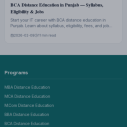
BCA Distance Education in Punjab — Syllabus,
Eligibility & Jobs
Start your IT career with BCA distance education in
Punjab. Learn about syllabus, eligibility, fees, and job
opportunities after BCA from LPU.
2026-02-08
11 min read
Programs
MBA Distance Education
MCA Distance Education
M.Com Distance Education
BBA Distance Education
BCA Distance Education