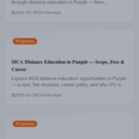
through distance education in Punjab — fees,
specializations, eligibility, and career prospects.
2026-02-10
11 min read
Programs
MCA Distance Education in Punjab — Scope, Fees &
Career
Explore MCA distance education opportunities in Punjab
— scope, fee structure, career paths, and why LPU is
the best choice for aspiring IT professionals.
2026-02-09
11 min read
Programs