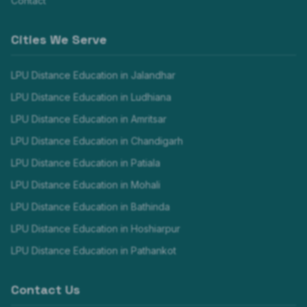
Contact
Cities We Serve
LPU Distance Education in
Jalandhar
LPU Distance Education in
Ludhiana
LPU Distance Education in
Amritsar
LPU Distance Education in
Chandigarh
LPU Distance Education in
Patiala
LPU Distance Education in
Mohali
LPU Distance Education in
Bathinda
LPU Distance Education in
Hoshiarpur
LPU Distance Education in
Pathankot
Contact Us