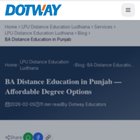
Home
LPU Distance Education Ludhiana
Services
LPU Distance Education Ludhiana
Blog
BA Distance Education in Punjab
LPU Distance Education
Home
Blog
BA Distance Education in Punjab
Ludhiana
BA Distance Education in Punjab —
Affordable Degree Options
2026-02-05
11 min read
By Dotway Educators
Share: