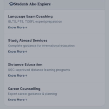
Students Also Explore
Language Exam Coaching
IELTS, PTE, TOEFL expert preparation
Know More
Study Abroad Services
Complete guidance for international education
Know More
Distance Education
UGC-approved distance learning programs
Know More
Career Counselling
Expert career guidance & planning
Know More