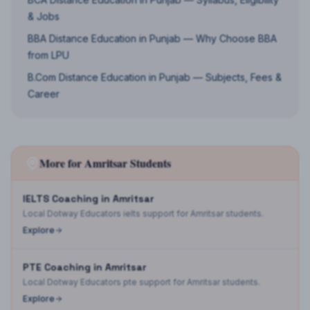
& Jobs
BBA Distance Education in Punjab — Why Choose BBA
from LPU
B.Com Distance Education in Punjab — Subjects, Fees &
Career
More for
Amritsar
Students
IELTS Coaching in Amritsar
Local Dotway Educators ielts support for Amritsar students.
Explore
PTE Coaching in Amritsar
Local Dotway Educators pte support for Amritsar students.
Explore