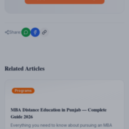
Share:
Related Articles
Programs
MBA Distance Education in Punjab — Complete
Guide 2026
Everything you need to know about pursuing an MBA