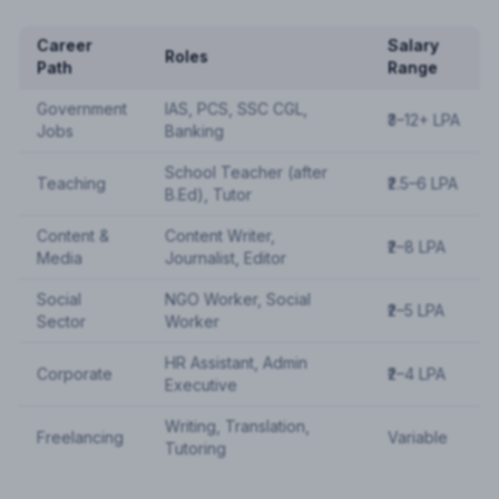
Career
Salary
Roles
Path
Range
Government
IAS, PCS, SSC CGL,
₹3–12+ LPA
Jobs
Banking
School Teacher (after
Teaching
₹2.5–6 LPA
B.Ed), Tutor
Content &
Content Writer,
₹2–8 LPA
Media
Journalist, Editor
Social
NGO Worker, Social
₹2–5 LPA
Sector
Worker
HR Assistant, Admin
Corporate
₹2–4 LPA
Executive
Writing, Translation,
Freelancing
Variable
Tutoring