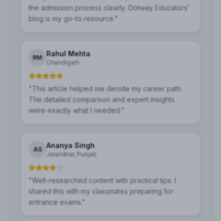
the admission process clearly. Dotway Educators'
blog is my go-to resource.
"
Rahul Mehta
RM
Chandigarh
"
This article helped me decide my career path.
The detailed comparison and expert insights
were exactly what I needed.
"
Ananya Singh
AS
Jalandhar, Punjab
"
Well-researched content with practical tips. I
shared this with my classmates preparing for
entrance exams.
"