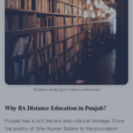
Students studying in a library with books
Why BA Distance Education in Punjab?
Punjab has a rich literary and cultural heritage. From
the poetry of Shiv Kumar Batalvi to the journalism