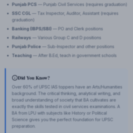
Punjab PCS
— Punjab Civil Services (requires graduation)
SSC CGL
— Tax Inspector, Auditor, Assistant (requires
graduation)
Banking (IBPS/SBI)
— PO and Clerk positions
Railways
— Various Group C and D positions
Punjab Police
— Sub-Inspector and other positions
Teaching
— After B.Ed, teach in government schools
Did You Know?
Over 60% of UPSC IAS toppers have an Arts/Humanities
background. The critical thinking, analytical writing, and
broad understanding of society that BA cultivates are
exactly the skills tested in civil services examinations. A
BA from LPU with subjects like History or Political
Science gives you the perfect foundation for UPSC
preparation.