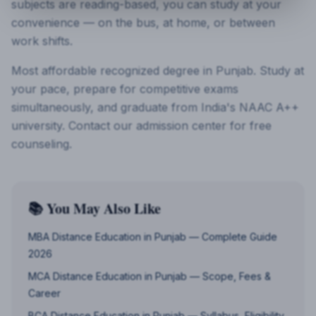
subjects are reading-based, you can study at your
convenience — on the bus, at home, or between
work shifts.
Most affordable recognized degree in Punjab. Study at
your pace, prepare for competitive exams
simultaneously, and graduate from India's NAAC A++
university. Contact our admission center for free
counseling.
📚 You May Also Like
MBA Distance Education in Punjab — Complete Guide
2026
MCA Distance Education in Punjab — Scope, Fees &
Career
BCA Distance Education in Punjab — Syllabus, Eligibility