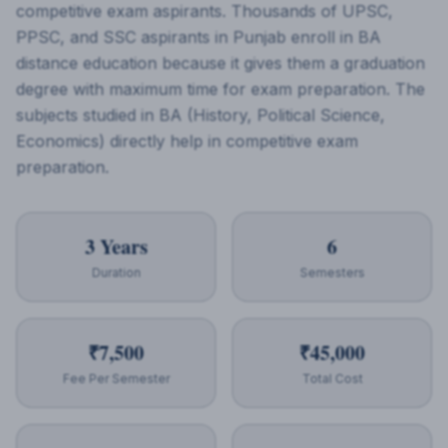
competitive exam aspirants. Thousands of UPSC,
PPSC, and SSC aspirants in Punjab enroll in BA
distance education because it gives them a graduation
degree with maximum time for exam preparation. The
subjects studied in BA (History, Political Science,
Economics) directly help in competitive exam
preparation.
3 Years
6
Duration
Semesters
₹7,500
₹45,000
Fee Per Semester
Total Cost