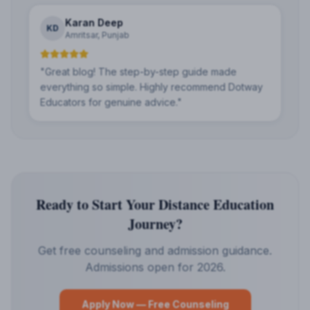
Karan Deep
KD
Amritsar, Punjab
"
Great blog! The step-by-step guide made
everything so simple. Highly recommend Dotway
Educators for genuine advice.
"
Ready to Start Your Distance Education
Journey?
Get free counseling and admission guidance.
Admissions open for 2026.
Apply Now — Free Counseling