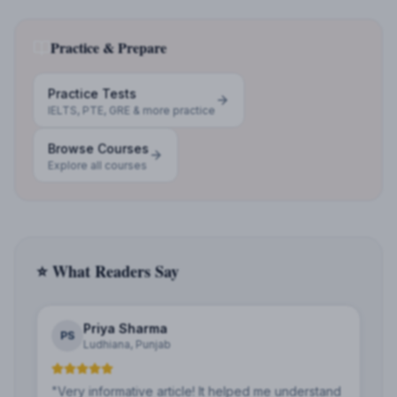
Practice & Prepare
Practice Tests
IELTS, PTE, GRE & more practice
Browse Courses
Explore all courses
⭐ What Readers Say
Priya Sharma
PS
Ludhiana, Punjab
"
Very informative article! It helped me understand