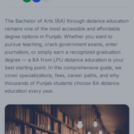
The Bachelor of Arts (BA) through distance education
remains one of the most accessible and affordable
degree options in Punjab. Whether you want to
pursue teaching, crack government exams, enter
journalism, or simply earn a recognized graduation
degree — a BA from LPU distance education is your
best starting point. In this comprehensive guide, we
cover specializations, fees, career paths, and why
thousands of Punjab students choose BA distance
education every year.