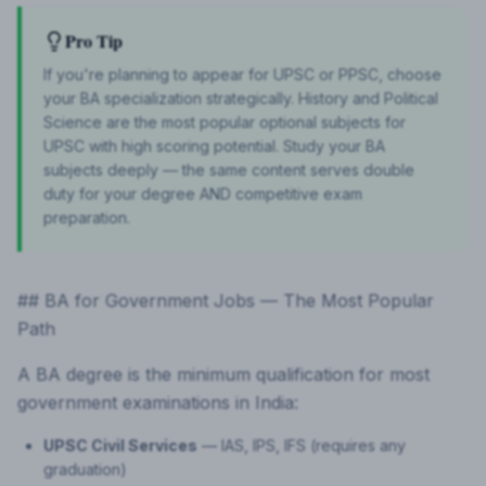
Pro Tip
If you're planning to appear for UPSC or PPSC, choose
your BA specialization strategically. History and Political
Science are the most popular optional subjects for
UPSC with high scoring potential. Study your BA
subjects deeply — the same content serves double
duty for your degree AND competitive exam
preparation.
## BA for Government Jobs — The Most Popular
Path
A BA degree is the minimum qualification for most
government examinations in India:
UPSC Civil Services
— IAS, IPS, IFS (requires any
graduation)