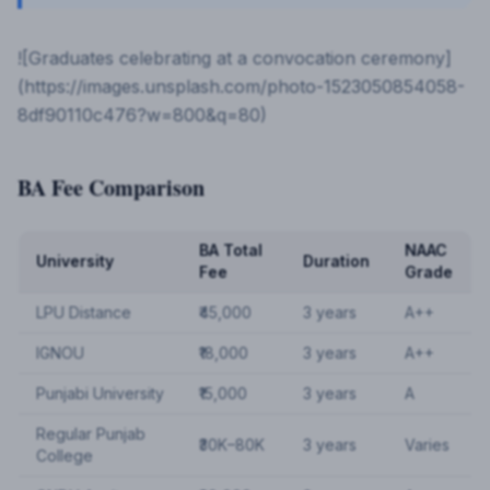
![Graduates celebrating at a convocation ceremony]
(https://images.unsplash.com/photo-1523050854058-
8df90110c476?w=800&q=80)
BA Fee Comparison
BA Total
NAAC
University
Duration
Fee
Grade
LPU Distance
₹45,000
3 years
A++
IGNOU
₹18,000
3 years
A++
Punjabi University
₹15,000
3 years
A
Regular Punjab
₹30K–80K
3 years
Varies
College