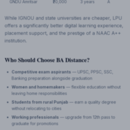
GNDU Amritsar
₹20,000
3 years
A
While IGNOU and state universities are cheaper, LPU
offers a significantly better digital learning experience,
placement support, and the prestige of a NAAC A++
institution.
Who Should Choose BA Distance?
Competitive exam aspirants
— UPSC, PPSC, SSC,
Banking preparation alongside graduation
Women and homemakers
— flexible education without
leaving home responsibilities
Students from rural Punjab
— earn a quality degree
without relocating to cities
Working professionals
— upgrade from 12th pass to
graduate for promotions