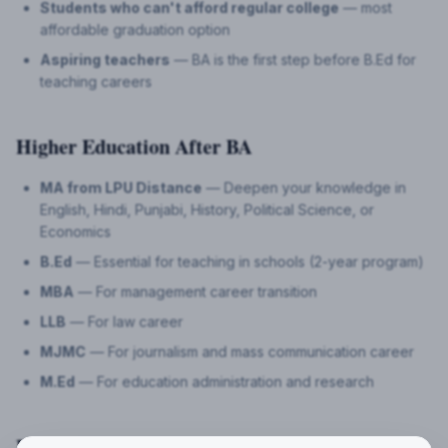
Students who can't afford regular college
— most
affordable graduation option
Aspiring teachers
— BA is the first step before B.Ed for
teaching careers
Higher Education After BA
MA from LPU Distance
— Deepen your knowledge in
English, Hindi, Punjabi, History, Political Science, or
Economics
B.Ed
— Essential for teaching in schools (2-year program)
MBA
— For management career transition
LLB
— For law career
MJMC
— For journalism and mass communication career
M.Ed
— For education administration and research
Frequently Asked Questions