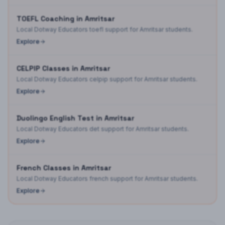
TOEFL Coaching in Amritsar
Local Dotway Educators toefl support for Amritsar students.
Explore
CELPIP Classes in Amritsar
Local Dotway Educators celpip support for Amritsar students.
Explore
Duolingo English Test in Amritsar
Local Dotway Educators det support for Amritsar students.
Explore
French Classes in Amritsar
Local Dotway Educators french support for Amritsar students.
Explore