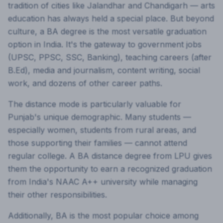
tradition of cities like Jalandhar and Chandigarh — arts
education has always held a special place. But beyond
culture, a BA degree is the most versatile graduation
option in India. It's the gateway to government jobs
(UPSC, PPSC, SSC, Banking), teaching careers (after
B.Ed), media and journalism, content writing, social
work, and dozens of other career paths.
The distance mode is particularly valuable for
Punjab's unique demographic. Many students —
especially women, students from rural areas, and
those supporting their families — cannot attend
regular college. A BA distance degree from LPU gives
them the opportunity to earn a recognized graduation
from India's NAAC A++ university while managing
their other responsibilities.
Additionally, BA is the most popular choice among