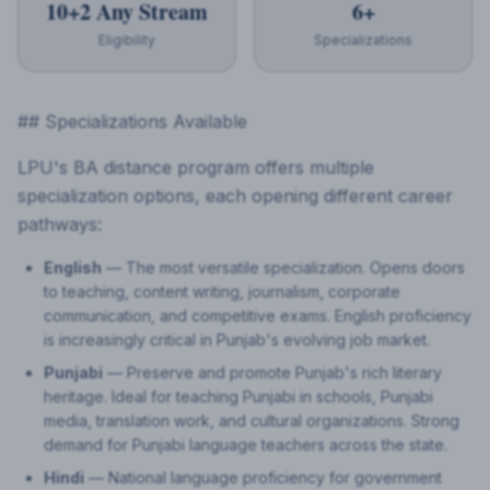
10+2 Any Stream
6+
Eligibility
Specializations
## Specializations Available
LPU's BA distance program offers multiple
specialization options, each opening different career
pathways:
English
— The most versatile specialization. Opens doors
to teaching, content writing, journalism, corporate
communication, and competitive exams. English proficiency
is increasingly critical in Punjab's evolving job market.
Punjabi
— Preserve and promote Punjab's rich literary
heritage. Ideal for teaching Punjabi in schools, Punjabi
media, translation work, and cultural organizations. Strong
demand for Punjabi language teachers across the state.
Hindi
— National language proficiency for government