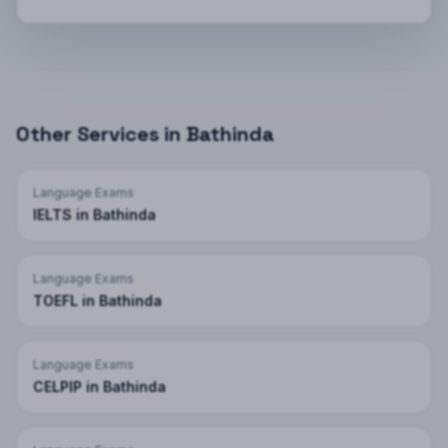
Other Services in
Bathinda
Language Exams
IELTS
in
Bathinda
Language Exams
TOEFL
in
Bathinda
Language Exams
CELPIP
in
Bathinda