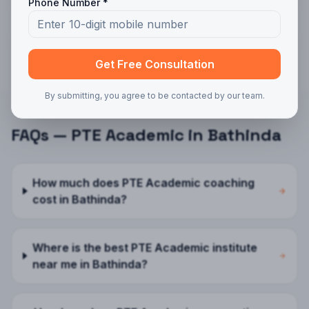
PTE Academic
in
Delhi
Phone Number *
PTE Academic
in
Noida
Get Free Consultation
By submitting, you agree to be contacted by our team.
FAQs —
PTE Academic
in
Bathinda
How much does PTE Academic coaching
cost in Bathinda?
Where is the best PTE Academic institute
near me in Bathinda?