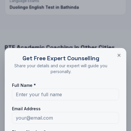
Language Exams
Duolingo English Test
in
Bathinda
PTE Academic
Coaching in Other Cities
Get Free Expert Counselling
PTE Academic
in
Ludhiana
Share your details and our expert will guide you
personally.
PTE Academic
in
Amritsar
Full Name *
PTE Academic
in
Jalandhar
Email Address
PTE Academic
in
Chandigarh