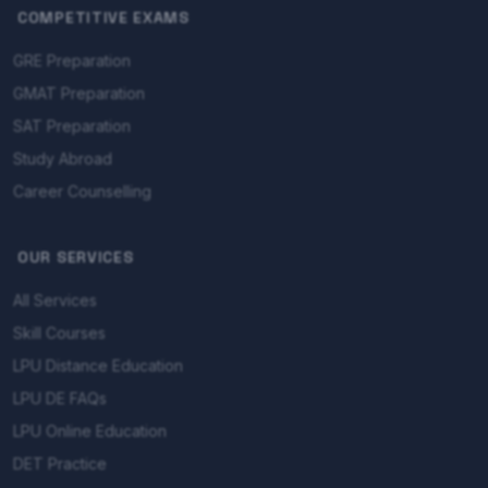
COMPETITIVE EXAMS
GRE Preparation
GMAT Preparation
SAT Preparation
Study Abroad
Career Counselling
OUR SERVICES
All Services
Skill Courses
LPU Distance Education
LPU DE FAQs
LPU Online Education
DET Practice