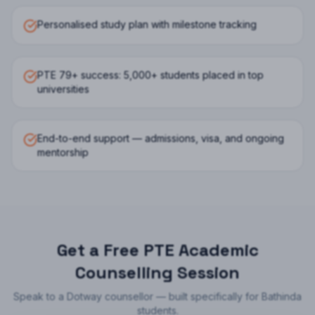
Personalised study plan with milestone tracking
PTE 79+ success: 5,000+ students placed in top
universities
End-to-end support — admissions, visa, and ongoing
mentorship
Get a Free
PTE Academic
Counselling Session
Speak to a Dotway counsellor — built specifically for
Bathinda
students.