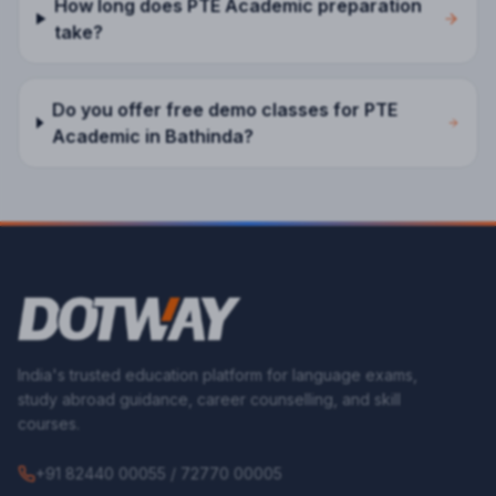
How long does PTE Academic preparation
take?
Do you offer free demo classes for PTE
Academic in Bathinda?
India's trusted education platform for language exams,
study abroad guidance, career counselling, and skill
courses.
+91 82440 00055 / 72770 00005