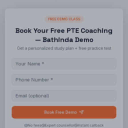
FREE DEMO CLASS
Book Your Free
PTE Coaching
— Bathinda
Demo
Get a personalized study plan + free practice test
Book Free Demo
No fees
Expert counsellor
Instant callback