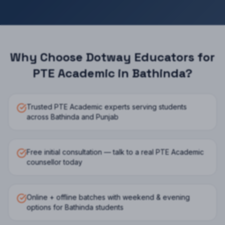
Why Choose Dotway Educators for
PTE Academic
in
Bathinda
?
Trusted PTE Academic experts serving students
across Bathinda and Punjab
Free initial consultation — talk to a real PTE Academic
counsellor today
Online + offline batches with weekend & evening
options for Bathinda students