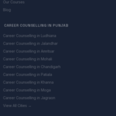
Our Courses
Blog
CAREER COUNSELLING IN PUNJAB
Career Counselling in Ludhiana
Career Counselling in Jalandhar
Career Counselling in Amritsar
Career Counselling in Mohali
Career Counselling in Chandigarh
Career Counselling in Patiala
Career Counselling in Khanna
Career Counselling in Moga
Career Counselling in Jagraon
View All Cities →