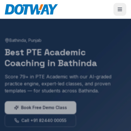
Bathinda
,
Punjab
Best
PTE Academic
Coaching in
Bathinda
Score 79+ in PTE Academic with our AI-graded
practice engine, expert-led classes, and proven
templates — for students across Bathinda.
Book Free Demo Class
Call +91 82440 00055