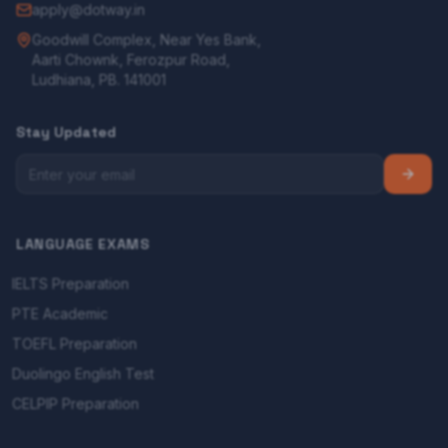
apply@dotway.in
Goodwill Complex, Near Yes Bank,
Aarti Chownk, Ferozpur Road,
Ludhiana, PB. 141001
Stay Updated
LANGUAGE EXAMS
IELTS Preparation
PTE Academic
TOEFL Preparation
Duolingo English Test
CELPIP Preparation