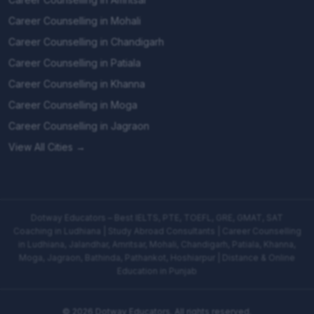
Career Counselling in Mohali
Career Counselling in Chandigarh
Career Counselling in Patiala
Career Counselling in Khanna
Career Counselling in Moga
Career Counselling in Jagraon
View All Cities →
Dotway Educators – Best IELTS, PTE, TOEFL, GRE, GMAT, SAT
Coaching in Ludhiana | Study Abroad Consultants | Career Counselling
in Ludhiana, Jalandhar, Amritsar, Mohali, Chandigarh, Patiala, Khanna,
Moga, Jagraon, Bathinda, Pathankot, Hoshiarpur | Distance & Online
Education in Punjab
©
2026
Dotway Educators. All rights reserved.