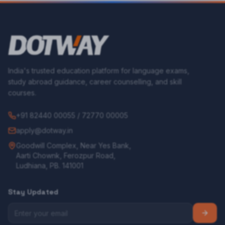
India's trusted education platform for language exams,
study abroad guidance, career counselling, and skill
courses.
+91 82440 00055 / 72770 00005
apply@dotway.in
Goodwill Complex, Near Yes Bank,
Aarti Chownk, Ferozpur Road,
Ludhiana, PB. 141001
Stay Updated