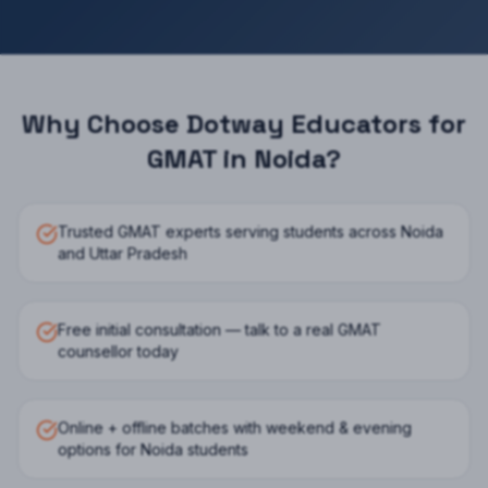
Why Choose Dotway Educators for
GMAT
in
Noida
?
Trusted GMAT experts serving students across Noida
and Uttar Pradesh
Free initial consultation — talk to a real GMAT
counsellor today
Online + offline batches with weekend & evening
options for Noida students