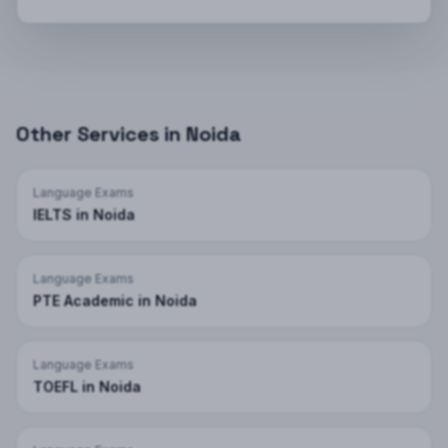
Other Services in
Noida
Language Exams
IELTS
in
Noida
Language Exams
PTE Academic
in
Noida
Language Exams
TOEFL
in
Noida