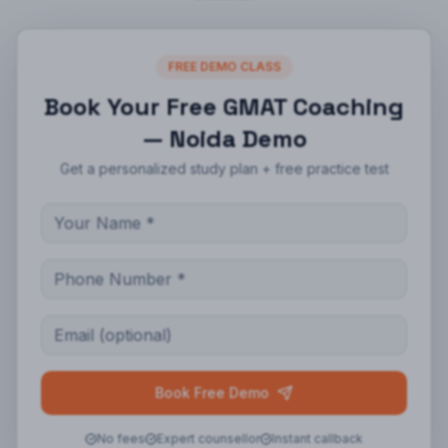
FREE DEMO CLASS
Book Your Free
GMAT Coaching
— Noida
Demo
Get a personalized study plan + free practice test
Book Free Demo
No fees
Expert counsellor
Instant callback