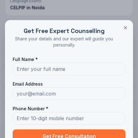
Language Exams
CELPIP
in
Noida
Get Free Expert Counselling
Share your details and our expert will guide you
personally.
GMAT
Coaching in Other Cities
Full Name *
GMAT
in
Ludhiana
Email Address
GMAT
in
Amritsar
GMAT
in
Jalandhar
Phone Number *
Get Free Consultation