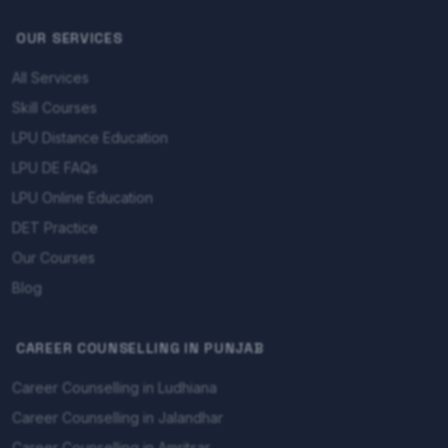
OUR SERVICES
All Services
Skill Courses
LPU Distance Education
LPU DE FAQs
LPU Online Education
DET Practice
Our Courses
Blog
CAREER COUNSELLING IN PUNJAB
Career Counselling in Ludhiana
Career Counselling in Jalandhar
Career Counselling in Amritsar