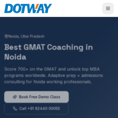
Noida
,
Uttar Pradesh
Best
GMAT
Coaching in
Noida
Score 700+ on the GMAT and unlock top MBA
programs worldwide. Adaptive prep + admissions
consulting for Noida working professionals.
Book Free Demo Class
Call +91 82440 00055