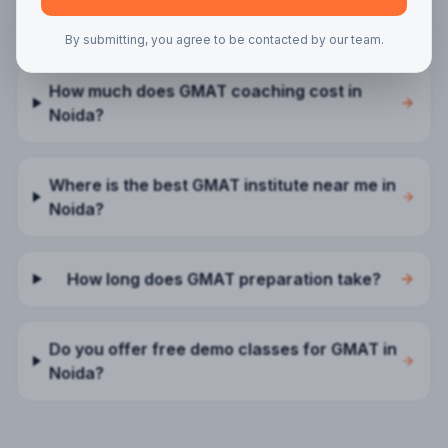
FAQs —
GMAT
in
Noida
By submitting, you agree to be contacted by our team.
How much does GMAT coaching cost in
Noida?
Where is the best GMAT institute near me in
Noida?
How long does GMAT preparation take?
Do you offer free demo classes for GMAT in
Noida?