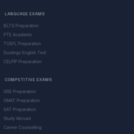
LANGUAGE EXAMS
IELTS Preparation
PTE Academic
TOEFL Preparation
Duolingo English Test
CELPIP Preparation
COMPETITIVE EXAMS
GRE Preparation
GMAT Preparation
SAT Preparation
Study Abroad
Career Counselling