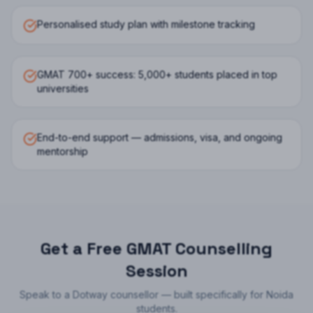
Personalised study plan with milestone tracking
GMAT 700+ success: 5,000+ students placed in top
universities
End-to-end support — admissions, visa, and ongoing
mentorship
Get a Free
GMAT
Counselling
Session
Speak to a Dotway counsellor — built specifically for
Noida
students.