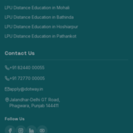
LPU Distance Education in
Mohali
LPU Distance Education in
Bathinda
LPU Distance Education in
Hoshiarpur
LPU Distance Education in
Pathankot
Contact Us
+91 82440 00055
+91 72770 00005
apply@dotway.in
Jalandhar-Delhi GT Road,
Phagwara, Punjab 144411
Follow Us