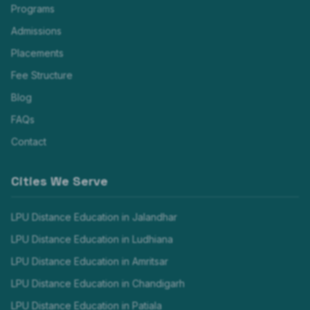
Programs
Admissions
Placements
Fee Structure
Blog
FAQs
Contact
Cities We Serve
LPU Distance Education in
Jalandhar
LPU Distance Education in
Ludhiana
LPU Distance Education in
Amritsar
LPU Distance Education in
Chandigarh
LPU Distance Education in
Patiala