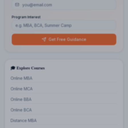
Program Interest
Get Free Guidance
🎓 Explore Courses
Online MBA
Online MCA
Online BBA
Online BCA
Distance MBA