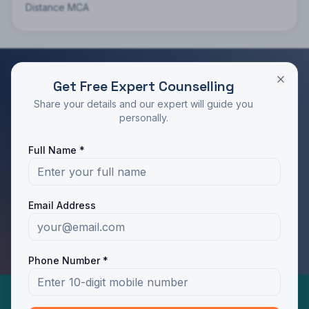
Distance MCA
Get Free Expert Counselling
RATED 4.9/5 BY STUDENTS
Share your details and our expert will guide you
Take the Next Step in Your Education
personally.
Join 10,000+ students who chose the right program
Full Name *
with Dotway's guidance.
Apply Now
Call Us
Email Address
WhatsApp Us
Phone Number *