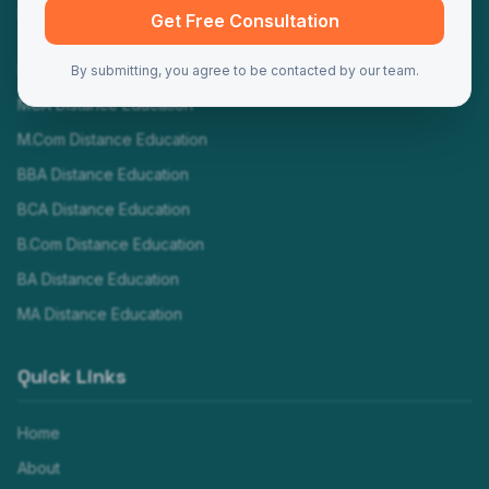
Programs
Get Free Consultation
MBA Distance Education
By submitting, you agree to be contacted by our team.
MCA Distance Education
M.Com Distance Education
BBA Distance Education
BCA Distance Education
B.Com Distance Education
BA Distance Education
MA Distance Education
Quick Links
Home
About