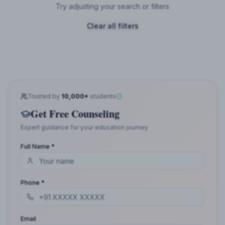
Try adjusting your search or filters
Clear all filters
Trusted by
10,000+
students
Get Free Counseling
Expert guidance for your education journey
Full Name *
Phone *
Email