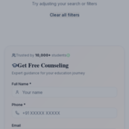
Try adjusting your search or filters
Clear all filters
Trusted by
10,000+
students
Get Free Counseling
Expert guidance for your education journey
Full Name *
Phone *
Email