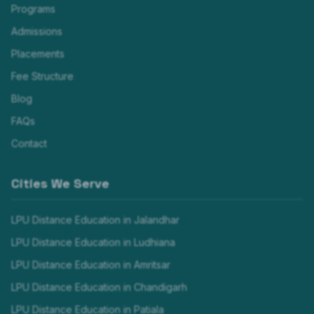
Programs
Admissions
Placements
Fee Structure
Blog
FAQs
Contact
Cities We Serve
LPU Distance Education in
Jalandhar
LPU Distance Education in
Ludhiana
LPU Distance Education in
Amritsar
LPU Distance Education in
Chandigarh
LPU Distance Education in
Patiala