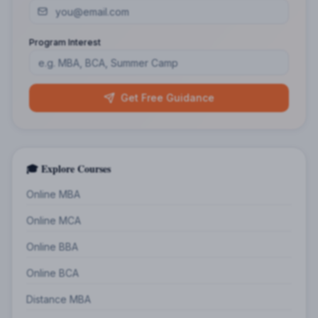
Program Interest
Get Free Guidance
🎓 Explore Courses
Online MBA
Online MCA
Online BBA
Online BCA
Distance MBA