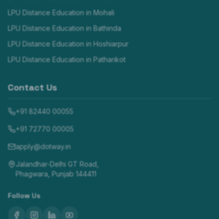
LPU Distance Education in
Mohali
LPU Distance Education in
Bathinda
LPU Distance Education in
Hoshiarpur
LPU Distance Education in
Pathankot
Contact Us
+91 82440 00055
+91 72770 00005
apply@dotway.in
Jalandhar-Delhi GT Road,
Phagwara, Punjab 144411
Follow Us