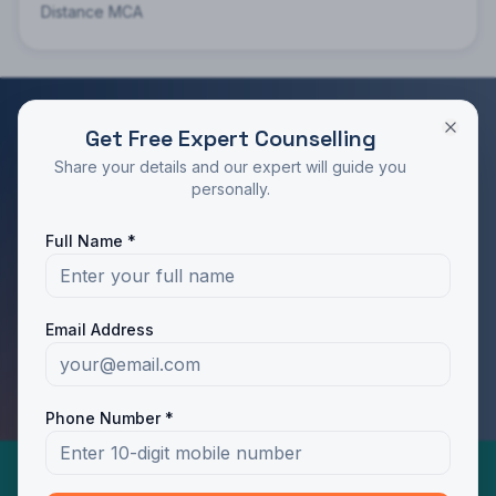
Distance MCA
Get Free Expert Counselling
RATED 4.9/5 BY STUDENTS
Share your details and our expert will guide you
Take the Next Step in Your Education
personally.
Join 10,000+ students who chose the right program
Full Name *
with Dotway's guidance.
Apply Now
Call Us
Email Address
WhatsApp Us
Phone Number *