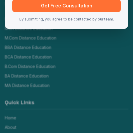
Programs
Get Free Consultation
MBA Distance Education
By submitting, you agree to be contacted by our team.
MCA Distance Education
M.Com Distance Education
BBA Distance Education
BCA Distance Education
B.Com Distance Education
BA Distance Education
MA Distance Education
Quick Links
Home
About