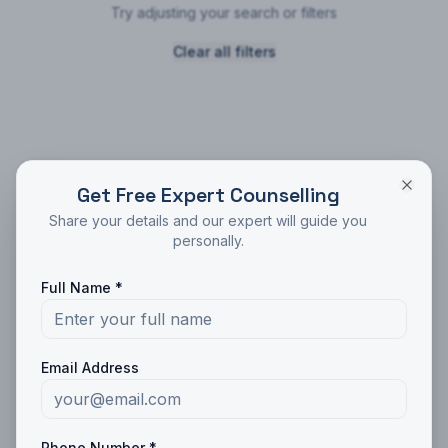
Try adjusting your search or filters
Clear all filters
Get Free Expert Counselling
Trusted by
10,000+
students
Share your details and our expert will guide you
Get Free Counseling
personally.
Expert guidance for your education journey
Full Name *
Full Name *
Phone *
Email Address
Email
Phone Number *