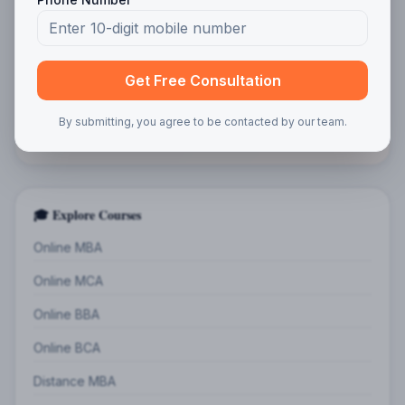
Program Interest
Get Free Consultation
By submitting, you agree to be contacted by our team.
Get Free Guidance
🎓 Explore Courses
Online MBA
Online MCA
Online BBA
Online BCA
Distance MBA