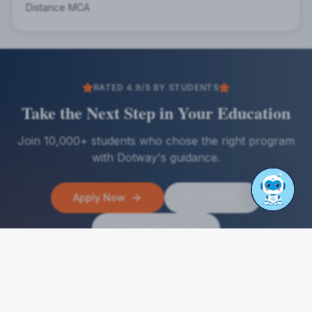
Distance MCA
RATED 4.9/5 BY STUDENTS
Take the Next Step in Your Education
Join 10,000+ students who chose the right program
with Dotway's guidance.
Apply Now
Call Us
WhatsApp Us