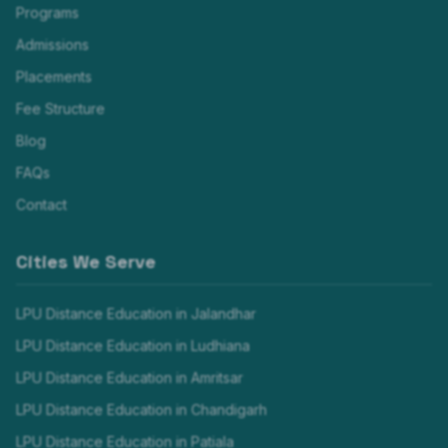
Programs
Admissions
Placements
Fee Structure
Blog
FAQs
Contact
Cities We Serve
LPU Distance Education in
Jalandhar
LPU Distance Education in
Ludhiana
LPU Distance Education in
Amritsar
LPU Distance Education in
Chandigarh
LPU Distance Education in
Patiala