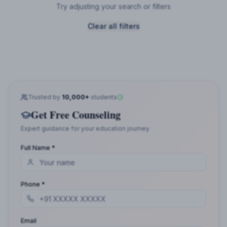
Try adjusting your search or filters
Clear all filters
Trusted by
10,000+
students
Get Free Counseling
Expert guidance for your education journey
Full Name *
Phone *
Email