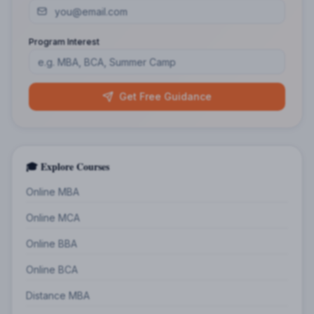
Program Interest
Get Free Guidance
🎓 Explore Courses
Online MBA
Online MCA
Online BBA
Online BCA
Distance MBA