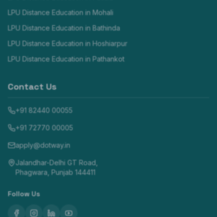
LPU Distance Education in
Mohali
LPU Distance Education in
Bathinda
LPU Distance Education in
Hoshiarpur
LPU Distance Education in
Pathankot
Contact Us
+91 82440 00055
+91 72770 00005
apply@dotway.in
Jalandhar-Delhi GT Road,
Phagwara, Punjab 144411
Follow Us