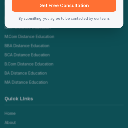
Programs
Get Free Consultation
MBA Distance Education
By submitting, you agree to be contacted by our team.
MCA Distance Education
M.Com Distance Education
BBA Distance Education
BCA Distance Education
B.Com Distance Education
BA Distance Education
MA Distance Education
Quick Links
Home
About