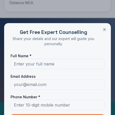
Distance MCA
Get Free Expert Counselling
RATED 4.9/5 BY STUDENTS
Share your details and our expert will guide you
Take the Next Step in Your Education
personally.
Join 10,000+ students who chose the right program
Full Name *
with Dotway's guidance.
Apply Now
Call Us
Email Address
WhatsApp Us
Phone Number *