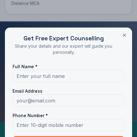
Distance MCA
Get Free Expert Counselling
RATED 4.9/5 BY STUDENTS
Share your details and our expert will guide you
Take the Next Step in Your Education
personally.
Join 10,000+ students who chose the right program
Full Name *
with Dotway's guidance.
Apply Now
Call Us
Email Address
WhatsApp Us
Phone Number *