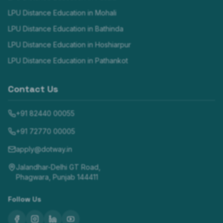
LPU Distance Education in
Mohali
LPU Distance Education in
Bathinda
LPU Distance Education in
Hoshiarpur
LPU Distance Education in
Pathankot
Contact Us
+91 82440 00055
+91 72770 00005
apply@dotway.in
Jalandhar-Delhi GT Road,
Phagwara, Punjab 144411
Follow Us