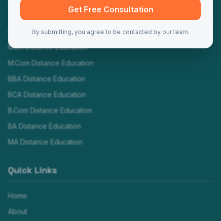
Programs
Get Free Consultation
MBA Distance Education
By submitting, you agree to be contacted by our team.
MCA Distance Education
M.Com Distance Education
BBA Distance Education
BCA Distance Education
B.Com Distance Education
BA Distance Education
MA Distance Education
Quick Links
Home
About