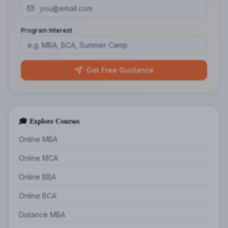
Program Interest
Get Free Guidance
🎓 Explore Courses
Online MBA
Online MCA
Online BBA
Online BCA
Distance MBA