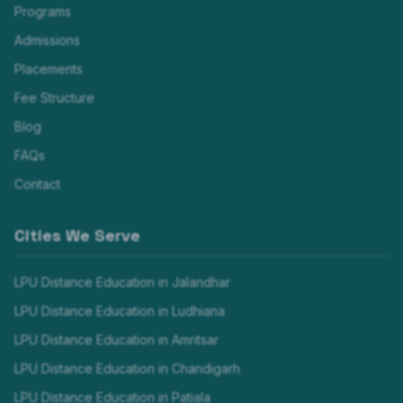
Programs
Admissions
Placements
Fee Structure
Blog
FAQs
Contact
Cities We Serve
LPU Distance Education in
Jalandhar
LPU Distance Education in
Ludhiana
LPU Distance Education in
Amritsar
LPU Distance Education in
Chandigarh
LPU Distance Education in
Patiala