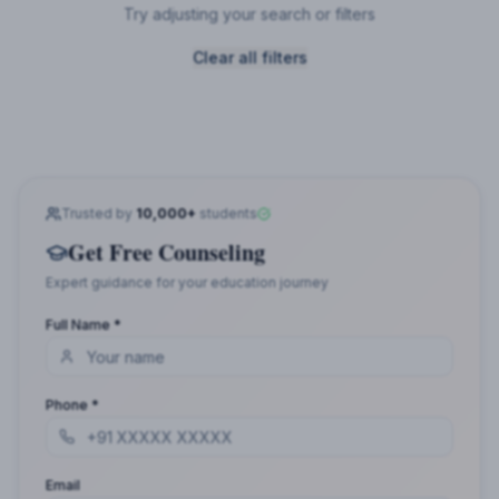
Try adjusting your search or filters
Clear all filters
Trusted by
10,000+
students
Get Free Counseling
Expert guidance for your education journey
Full Name *
Phone *
Email