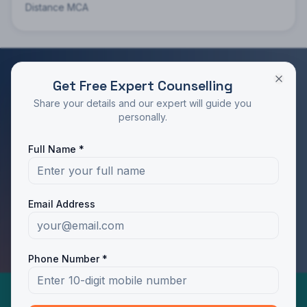
Distance MCA
Get Free Expert Counselling
RATED 4.9/5 BY STUDENTS
Share your details and our expert will guide you
Take the Next Step in Your Education
personally.
Join 10,000+ students who chose the right program
Full Name *
with Dotway's guidance.
Apply Now
Call Us
Email Address
WhatsApp Us
Phone Number *