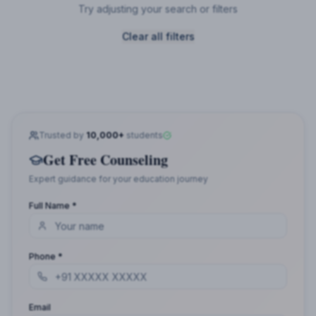
Try adjusting your search or filters
Clear all filters
Trusted by
10,000+
students
Get Free Counseling
Expert guidance for your education journey
Full Name *
Phone *
Email