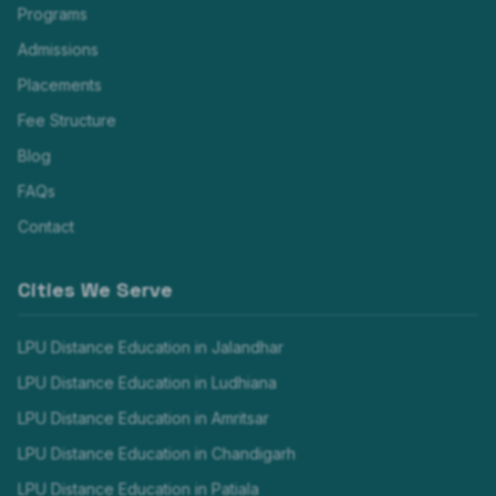
Programs
Admissions
Placements
Fee Structure
Blog
FAQs
Contact
Cities We Serve
LPU Distance Education in
Jalandhar
LPU Distance Education in
Ludhiana
LPU Distance Education in
Amritsar
LPU Distance Education in
Chandigarh
LPU Distance Education in
Patiala