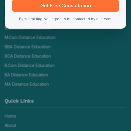
Programs
Get Free Consultation
MBA Distance Education
By submitting, you agree to be contacted by our team.
MCA Distance Education
M.Com Distance Education
BBA Distance Education
BCA Distance Education
B.Com Distance Education
BA Distance Education
MA Distance Education
Quick Links
Home
About