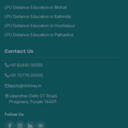
LPU Distance Education in
Mohali
LPU Distance Education in
Bathinda
LPU Distance Education in
Hoshiarpur
LPU Distance Education in
Pathankot
Contact Us
+91 82440 00055
+91 72770 00005
apply@dotway.in
Jalandhar-Delhi GT Road,
Phagwara, Punjab 144411
Follow Us