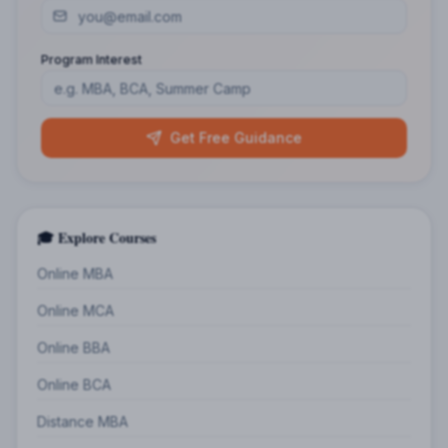
Program Interest
Get Free Guidance
🎓 Explore Courses
Online MBA
Online MCA
Online BBA
Online BCA
Distance MBA