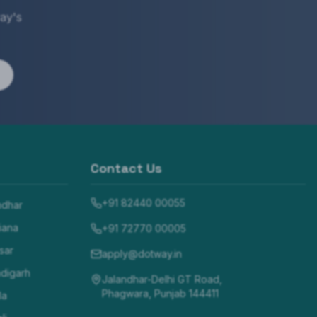
ay's
Contact Us
+91 82440 00055
ndhar
iana
+91 72770 00005
sar
apply@dotway.in
digarh
Jalandhar-Delhi GT Road,
Phagwara, Punjab 144411
la