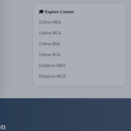
🎓 Explore Courses
Online MBA
Online MCA
Online BBA
Online BCA
Distance MBA
Distance MCA
on