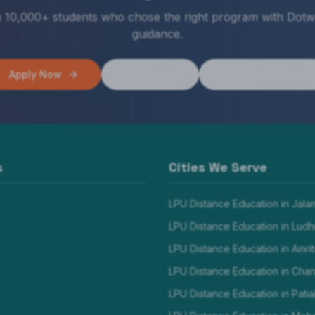
n 10,000+ students who chose the right program with Dotw
guidance.
Apply Now
Call Us
WhatsApp Us
s
Cities We Serve
LPU Distance Education in
Jala
LPU Distance Education in
Ludh
LPU Distance Education in
Amrit
LPU Distance Education in
Chan
LPU Distance Education in
Patia