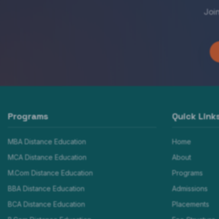
Joi
Programs
Quick Link
MBA Distance Education
Home
MCA Distance Education
About
M.Com Distance Education
Programs
BBA Distance Education
Admissions
BCA Distance Education
Placements