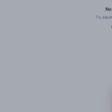
No
Try adjust