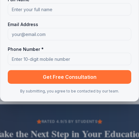
Email Address
Phone Number *
Get Free Consultation
By submitting, you agree to be contacted by our team.
RATED 4.9/5 BY STUDENTS
ake the Next Step in Your Educati