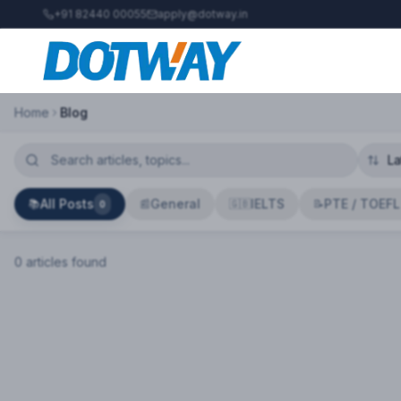
+91 82440 00055
apply@dotway.in
Home
Blog
All Posts
General
IELTS
PTE / TOEFL
📚
📰
🇬🇧
📝
0
0
article
s
found