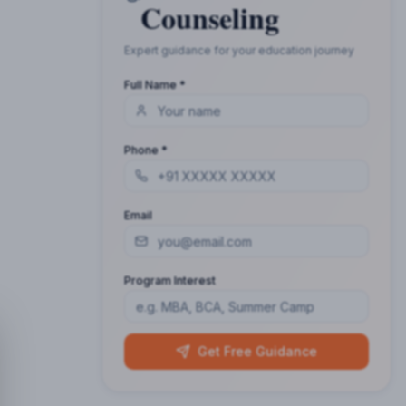
Counseling
Expert guidance for your education journey
Full Name *
Phone *
Email
Program Interest
Get Free Guidance