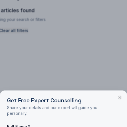
 articles found
ing your search or filters
Clear all filters
Get Free Expert Counselling
Share your details and our expert will guide you
personally.
Full Name *