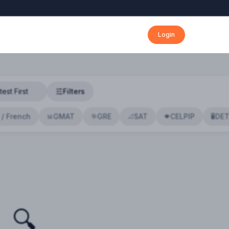
Login
Filters
 / French
GMAT
GRE
SAT
CELPIP
DE
📊
🎯
📐
🍁
🖥️
🔍