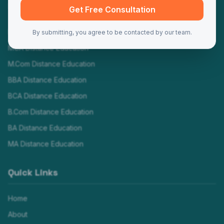
Programs
Get Free Consultation
MBA Distance Education
By submitting, you agree to be contacted by our team.
MCA Distance Education
M.Com Distance Education
BBA Distance Education
BCA Distance Education
B.Com Distance Education
BA Distance Education
MA Distance Education
Quick Links
Home
About