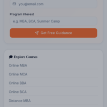
Program Interest
Get Free Guidance
🎓 Explore Courses
Online MBA
Online MCA
Online BBA
Online BCA
Distance MBA