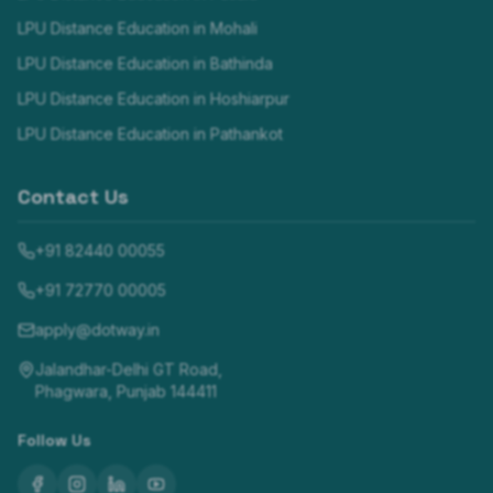
LPU Distance Education in
Mohali
LPU Distance Education in
Bathinda
LPU Distance Education in
Hoshiarpur
LPU Distance Education in
Pathankot
Contact Us
+91 82440 00055
+91 72770 00005
apply@dotway.in
Jalandhar-Delhi GT Road,
Phagwara, Punjab 144411
Follow Us