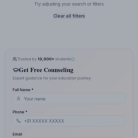
Try adjusting your search or filters
Clear all filters
Trusted by
10,000+
students
Get Free Counseling
Expert guidance for your education journey
Full Name *
Phone *
Email