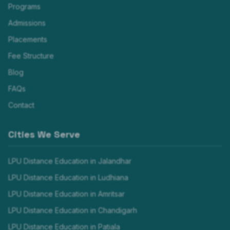
Programs
Admissions
Placements
Fee Structure
Blog
FAQs
Contact
Cities We Serve
LPU Distance Education in
Jalandhar
LPU Distance Education in
Ludhiana
LPU Distance Education in
Amritsar
LPU Distance Education in
Chandigarh
LPU Distance Education in
Patiala