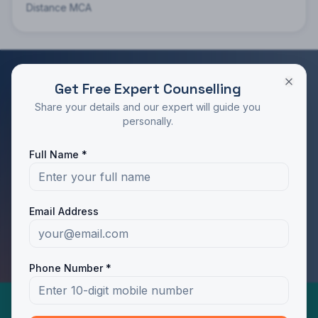
Distance MCA
Get Free Expert Counselling
RATED 4.9/5 BY STUDENTS
Share your details and our expert will guide you
Take the Next Step in Your Education
personally.
Join 10,000+ students who chose the right program
Full Name *
with Dotway's guidance.
Apply Now
Call Us
Email Address
WhatsApp Us
Phone Number *