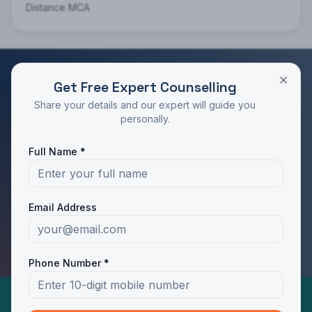
Distance MCA
Get Free Expert Counselling
RATED 4.9/5 BY STUDENTS
Share your details and our expert will guide you
Take the Next Step in Your Education
personally.
Join 10,000+ students who chose the right program
Full Name *
with Dotway's guidance.
Apply Now
Call Us
Email Address
WhatsApp Us
Phone Number *