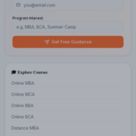
Program Interest
Get Free Guidance
🎓 Explore Courses
Online MBA
Online MCA
Online BBA
Online BCA
Distance MBA