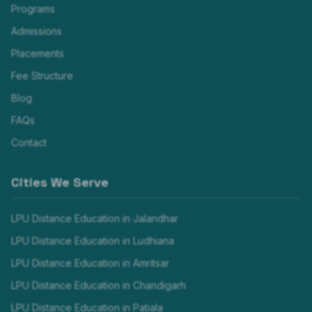
Programs
Admissions
Placements
Fee Structure
Blog
FAQs
Contact
Cities We Serve
LPU Distance Education in
Jalandhar
LPU Distance Education in
Ludhiana
LPU Distance Education in
Amritsar
LPU Distance Education in
Chandigarh
LPU Distance Education in
Patiala