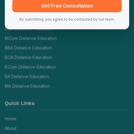
Programs
Get Free Consultation
MBA Distance Education
By submitting, you agree to be contacted by our team.
MCA Distance Education
M.Com Distance Education
BBA Distance Education
BCA Distance Education
B.Com Distance Education
BA Distance Education
MA Distance Education
Quick Links
Home
About