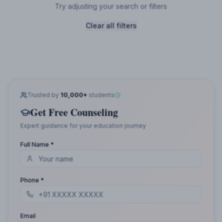
Try adjusting your search or filters
Clear all filters
Trusted by
10,000+
students
Get Free Counseling
Expert guidance for your education journey
Full Name *
Phone *
Email