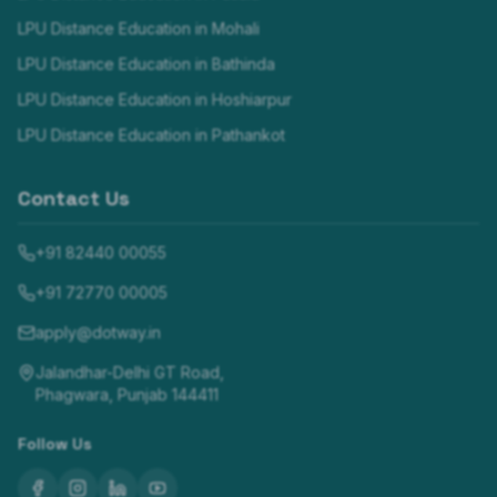
LPU Distance Education in
Mohali
LPU Distance Education in
Bathinda
LPU Distance Education in
Hoshiarpur
LPU Distance Education in
Pathankot
Contact Us
+91 82440 00055
+91 72770 00005
apply@dotway.in
Jalandhar-Delhi GT Road,
Phagwara, Punjab 144411
Follow Us