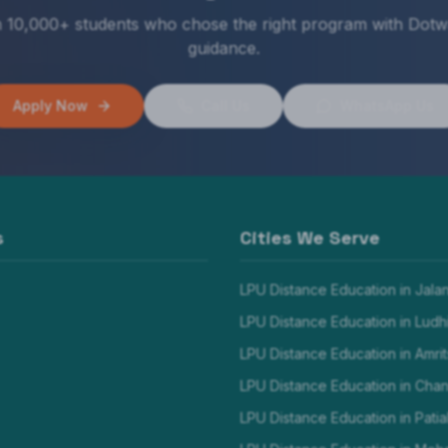
n 10,000+ students who chose the right program with Dotw
guidance.
Apply Now
Call Us
WhatsApp Us
s
Cities We Serve
LPU Distance Education in
Jala
LPU Distance Education in
Ludh
LPU Distance Education in
Amrit
LPU Distance Education in
Chan
LPU Distance Education in
Patia