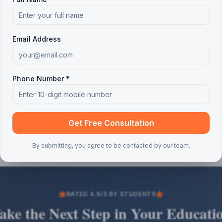
Email Address
Phone Number *
Get Free Consultation
By submitting, you agree to be contacted by our team.
RATED 4.9/5 BY STUDENTS
ake the Next Step in Your Educati