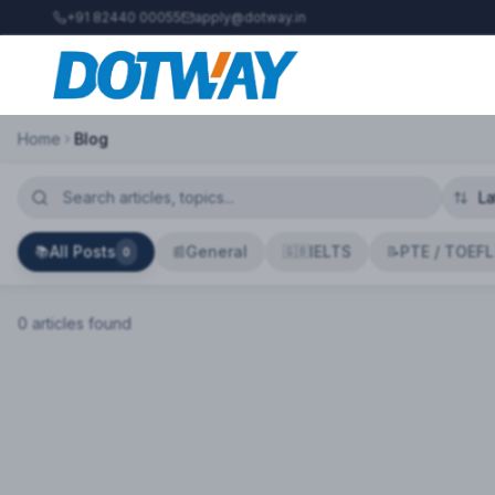
+91 82440 00055
apply@dotway.in
Home
Blog
All Posts
General
IELTS
PTE / TOEFL
📚
📰
🇬🇧
📝
0
0
article
s
found