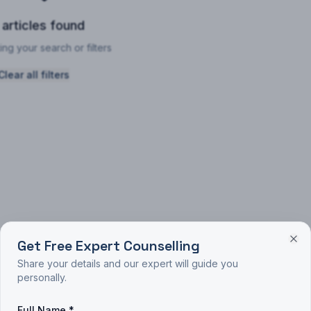
 articles found
ing your search or filters
Clear all filters
Get Free Expert Counselling
Share your details and our expert will guide you
personally.
Full Name *