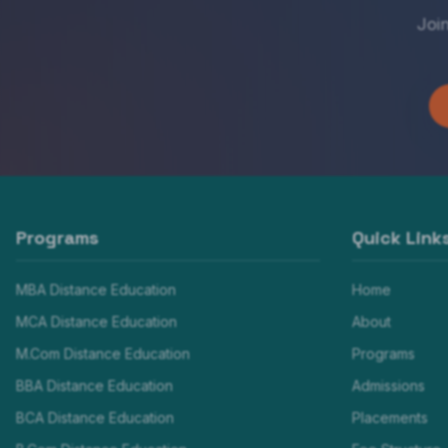
Joi
Programs
Quick Link
MBA Distance Education
Home
MCA Distance Education
About
M.Com Distance Education
Programs
BBA Distance Education
Admissions
BCA Distance Education
Placements