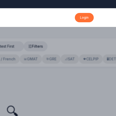
Login
Filters
 / French
GMAT
GRE
SAT
CELPIP
DE
📊
🎯
📐
🍁
🖥️
🔍