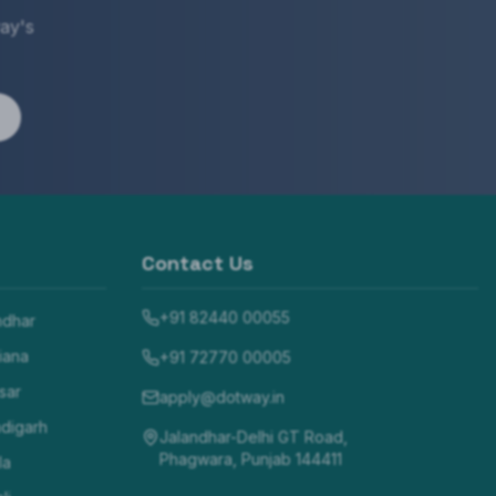
ay's
Contact Us
+91 82440 00055
ndhar
iana
+91 72770 00005
sar
apply@dotway.in
digarh
Jalandhar-Delhi GT Road,
Phagwara, Punjab 144411
la