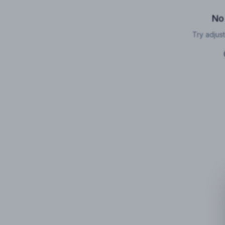
No
Try adjust