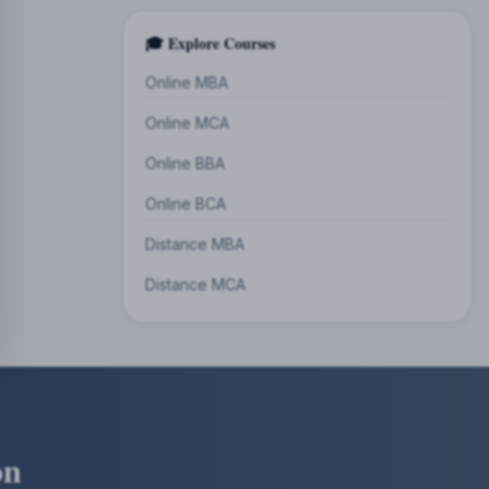
🎓 Explore Courses
Online MBA
Online MCA
Online BBA
Online BCA
Distance MBA
Distance MCA
on