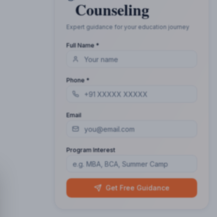
Counseling
Expert guidance for your education journey
Full Name *
Phone *
Email
Program Interest
Get Free Guidance