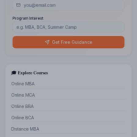
Program Interest
Get Free Guidance
🎓 Explore Courses
Online MBA
Online MCA
Online BBA
Online BCA
Distance MBA