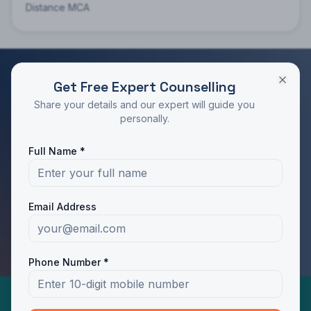
Distance MCA
Get Free Expert Counselling
RATED 4.9/5 BY STUDENTS
Share your details and our expert will guide you
Take the Next Step in Your Education
personally.
Join 10,000+ students who chose the right program
Full Name *
with Dotway's guidance.
Apply Now
Call Us
Email Address
WhatsApp Us
Phone Number *