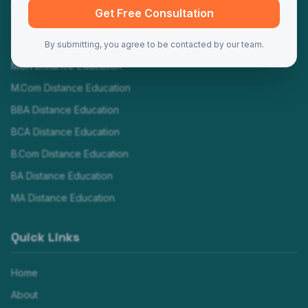
Programs
Get Free Consultation
MBA Distance Education
By submitting, you agree to be contacted by our team.
MCA Distance Education
M.Com Distance Education
BBA Distance Education
BCA Distance Education
B.Com Distance Education
BA Distance Education
MA Distance Education
Quick Links
Home
About