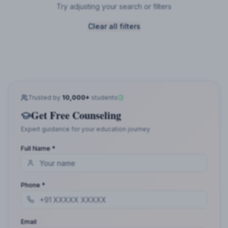
Try adjusting your search or filters
Clear all filters
Trusted by
10,000+
students
Get Free Counseling
Expert guidance for your education journey
Full Name *
Phone *
Email