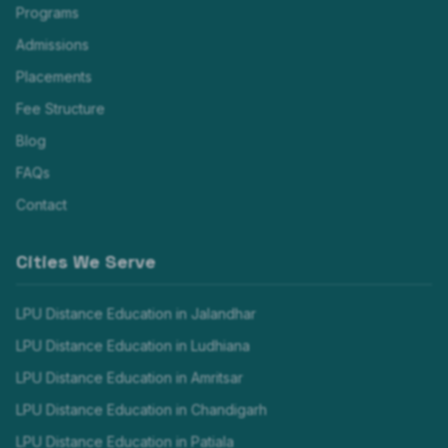
Programs
Admissions
Placements
Fee Structure
Blog
FAQs
Contact
Cities We Serve
LPU Distance Education in
Jalandhar
LPU Distance Education in
Ludhiana
LPU Distance Education in
Amritsar
LPU Distance Education in
Chandigarh
LPU Distance Education in
Patiala