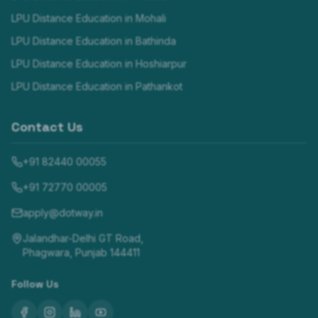
LPU Distance Education in
Mohali
LPU Distance Education in
Bathinda
LPU Distance Education in
Hoshiarpur
LPU Distance Education in
Pathankot
Contact Us
+91 82440 00055
+91 72770 00005
apply@dotway.in
Jalandhar-Delhi GT Road,
Phagwara, Punjab 144411
Follow Us