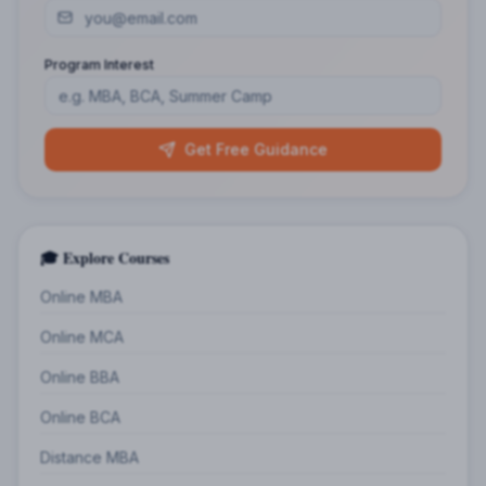
Program Interest
Get Free Guidance
🎓 Explore Courses
Online MBA
Online MCA
Online BBA
Online BCA
Distance MBA