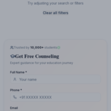
Try adjusting your search or filters
Clear all filters
Trusted by
10,000+
students
Get Free Counseling
Expert guidance for your education journey
Full Name *
Phone *
Email