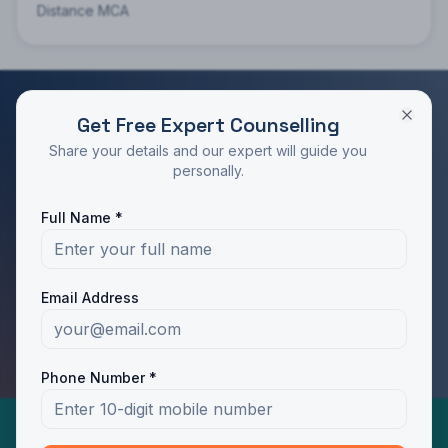
Distance MCA
Get Free Expert Counselling
RATED 4.9/5 BY STUDENTS
Share your details and our expert will guide you
Take the Next Step in Your Education
personally.
Join 10,000+ students who chose the right program
Full Name *
with Dotway's guidance.
Apply Now
Call Us
Email Address
WhatsApp Us
Phone Number *