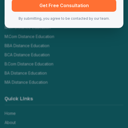
Programs
Get Free Consultation
MBA Distance Education
By submitting, you agree to be contacted by our team.
MCA Distance Education
M.Com Distance Education
BBA Distance Education
BCA Distance Education
B.Com Distance Education
BA Distance Education
MA Distance Education
Quick Links
Home
About