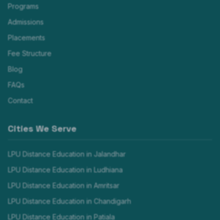
Programs
Admissions
Placements
Fee Structure
Blog
FAQs
Contact
Cities We Serve
LPU Distance Education in
Jalandhar
LPU Distance Education in
Ludhiana
LPU Distance Education in
Amritsar
LPU Distance Education in
Chandigarh
LPU Distance Education in
Patiala