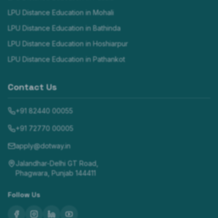
LPU Distance Education in
Mohali
LPU Distance Education in
Bathinda
LPU Distance Education in
Hoshiarpur
LPU Distance Education in
Pathankot
Contact Us
+91 82440 00055
+91 72770 00005
apply@dotway.in
Jalandhar-Delhi GT Road,
Phagwara, Punjab 144411
Follow Us