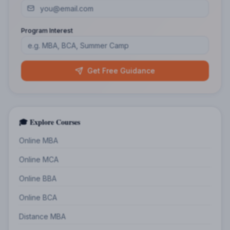
Program Interest
Get Free Guidance
🎓 Explore Courses
Online MBA
Online MCA
Online BBA
Online BCA
Distance MBA