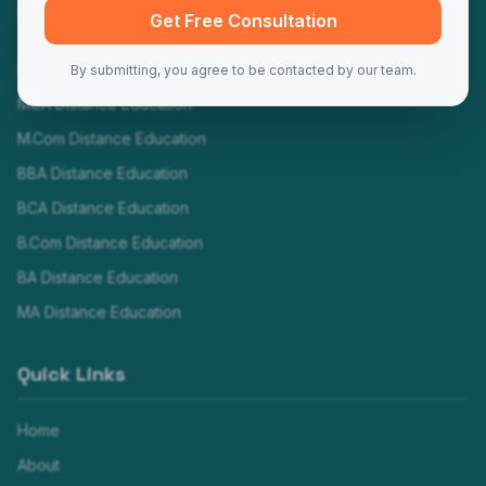
Programs
Get Free Consultation
MBA Distance Education
By submitting, you agree to be contacted by our team.
MCA Distance Education
M.Com Distance Education
BBA Distance Education
BCA Distance Education
B.Com Distance Education
BA Distance Education
MA Distance Education
Quick Links
Home
About