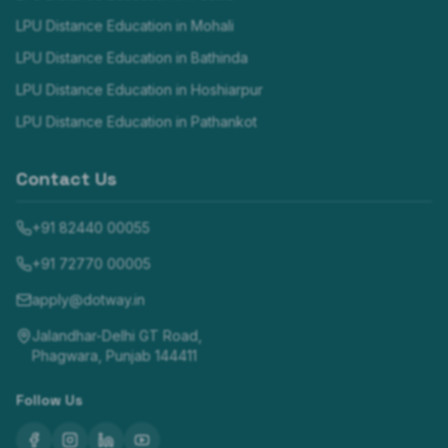
LPU Distance Education in
Mohali
LPU Distance Education in
Bathinda
LPU Distance Education in
Hoshiarpur
LPU Distance Education in
Pathankot
Contact Us
+91 82440 00055
+91 72770 00005
apply@dotway.in
Jalandhar-Delhi GT Road,
Phagwara, Punjab 144411
Follow Us