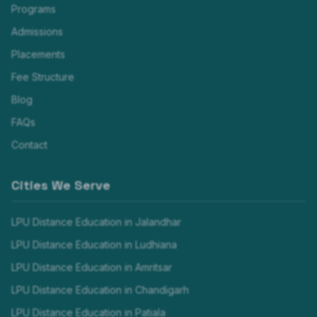
Programs
Admissions
Placements
Fee Structure
Blog
FAQs
Contact
Cities We Serve
LPU Distance Education in
Jalandhar
LPU Distance Education in
Ludhiana
LPU Distance Education in
Amritsar
LPU Distance Education in
Chandigarh
LPU Distance Education in
Patiala