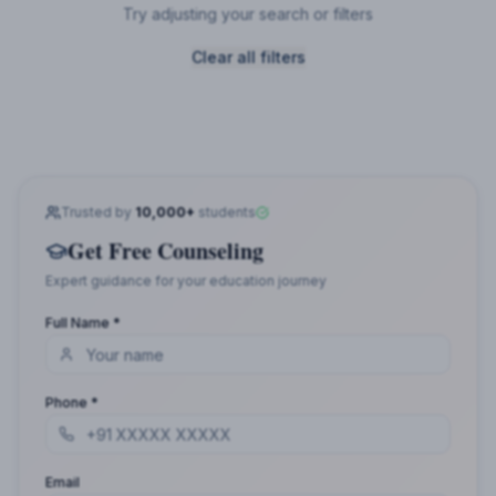
Try adjusting your search or filters
Clear all filters
Trusted by
10,000+
students
Get Free Counseling
Expert guidance for your education journey
Full Name *
Phone *
Email