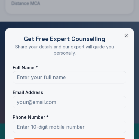
Distance MCA
Get Free Expert Counselling
RATED 4.9/5 BY STUDENTS
Share your details and our expert will guide you
Take the Next Step in Your Education
personally.
Join 10,000+ students who chose the right program
Full Name *
with Dotway's guidance.
Apply Now
Call Us
Email Address
WhatsApp Us
Phone Number *