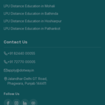
LPU Distance Education in
Mohali
LPU Distance Education in
Bathinda
LPU Distance Education in
Hoshiarpur
LPU Distance Education in
Pathankot
Contact Us
+91 82440 00055
+91 72770 00005
apply@dotway.in
Jalandhar-Delhi GT Road,
Phagwara, Punjab 144411
Follow Us