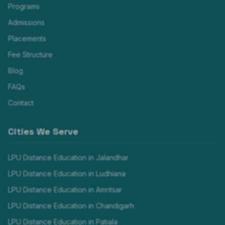
Programs
Admissions
Placements
Fee Structure
Blog
FAQs
Contact
Cities We Serve
LPU Distance Education in
Jalandhar
LPU Distance Education in
Ludhiana
LPU Distance Education in
Amritsar
LPU Distance Education in
Chandigarh
LPU Distance Education in
Patiala