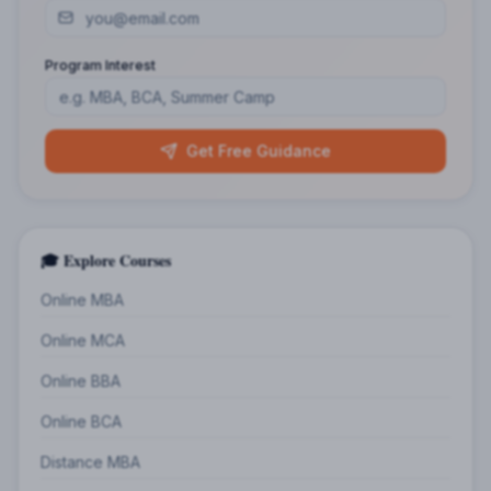
Program Interest
Get Free Guidance
🎓 Explore Courses
Online MBA
Online MCA
Online BBA
Online BCA
Distance MBA