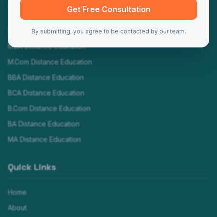
Programs
Get Free Consultation
MBA Distance Education
By submitting, you agree to be contacted by our team.
MCA Distance Education
M.Com Distance Education
BBA Distance Education
BCA Distance Education
B.Com Distance Education
BA Distance Education
MA Distance Education
Quick Links
Home
About