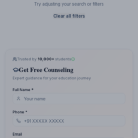
Try adjusting your search or filters
Clear all filters
Trusted by
10,000+
students
Get Free Counseling
Expert guidance for your education journey
Full Name *
Phone *
Email