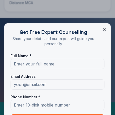
Distance MCA
Get Free Expert Counselling
RATED 4.9/5 BY STUDENTS
Share your details and our expert will guide you
Take the Next Step in Your Education
personally.
Join 10,000+ students who chose the right program
Full Name *
with Dotway's guidance.
Apply Now
Call Us
Email Address
WhatsApp Us
Phone Number *