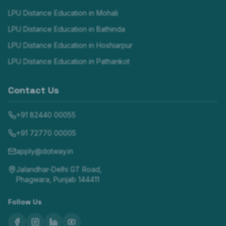
LPU Distance Education in
Mohali
LPU Distance Education in
Bathinda
LPU Distance Education in
Hoshiarpur
LPU Distance Education in
Pathankot
Contact Us
+91 82440 00055
+91 72770 00005
apply@dotway.in
Jalandhar-Delhi GT Road,
Phagwara, Punjab 144411
Follow Us