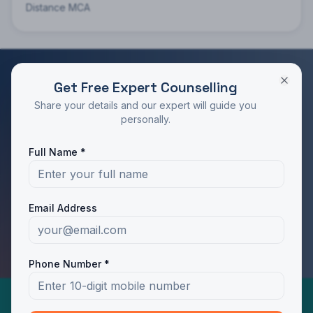
Distance MCA
Get Free Expert Counselling
RATED 4.9/5 BY STUDENTS
Share your details and our expert will guide you
Take the Next Step in Your Education
personally.
Join 10,000+ students who chose the right program
Full Name *
with Dotway's guidance.
Apply Now
Call Us
Email Address
WhatsApp Us
Phone Number *