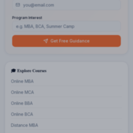
Program Interest
Get Free Guidance
🎓 Explore Courses
Online MBA
Online MCA
Online BBA
Online BCA
Distance MBA