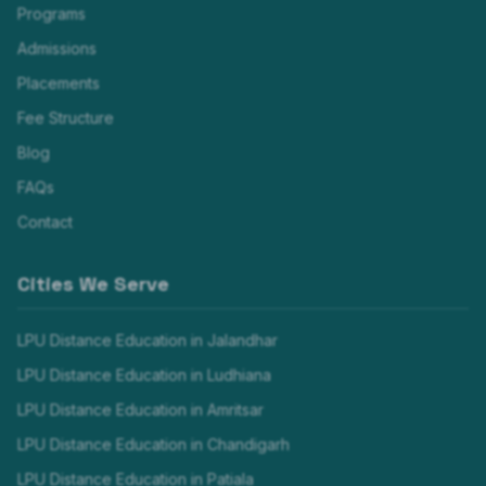
Programs
Admissions
Placements
Fee Structure
Blog
FAQs
Contact
Cities We Serve
LPU Distance Education in
Jalandhar
LPU Distance Education in
Ludhiana
LPU Distance Education in
Amritsar
LPU Distance Education in
Chandigarh
LPU Distance Education in
Patiala