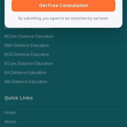
Programs
Get Free Consultation
MBA Distance Education
By submitting, you agree to be contacted by our team.
MCA Distance Education
M.Com Distance Education
BBA Distance Education
BCA Distance Education
B.Com Distance Education
BA Distance Education
MA Distance Education
Quick Links
Home
About