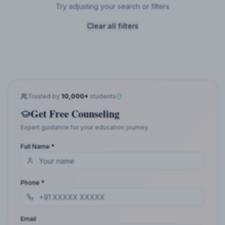
Try adjusting your search or filters
Clear all filters
Trusted by
10,000+
students
Get Free Counseling
Expert guidance for your education journey
Full Name *
Phone *
Email