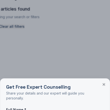
 articles found
ing your search or filters
Clear all filters
Get Free Expert Counselling
Share your details and our expert will guide you
personally.
Full Name *