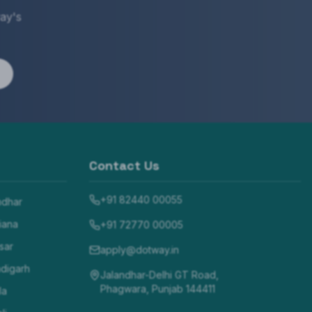
ay's
Contact Us
+91 82440 00055
ndhar
iana
+91 72770 00005
sar
apply@dotway.in
digarh
Jalandhar-Delhi GT Road,
Phagwara, Punjab 144411
la