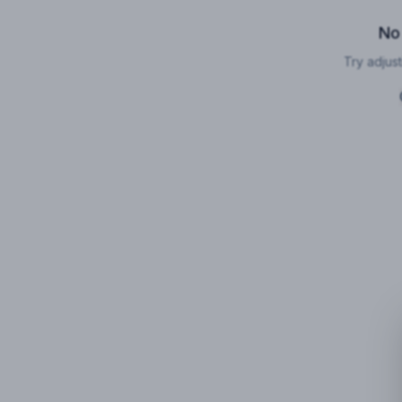
No
Try adjust