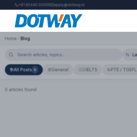
+91 82440 00055
apply@dotway.in
Home
Blog
All Posts
General
IELTS
PTE / TOEFL
📚
📰
🇬🇧
📝
0
0
article
s
found