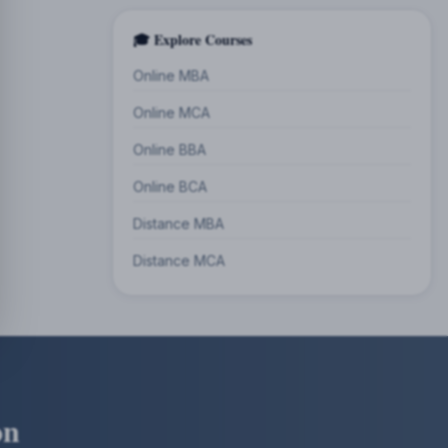
🎓 Explore Courses
Online MBA
Online MCA
Online BBA
Online BCA
Distance MBA
Distance MCA
on