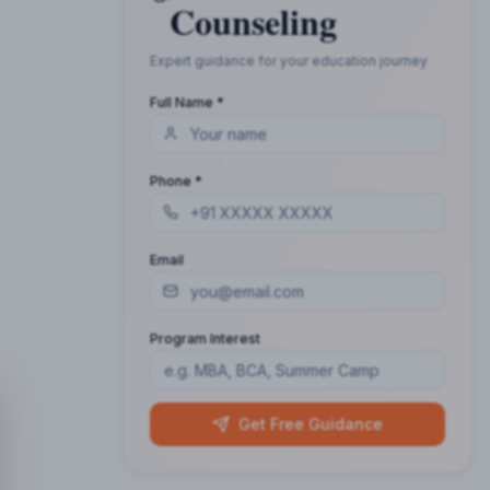
Counseling
Expert guidance for your education journey
Full Name *
Phone *
Email
Program Interest
Get Free Guidance