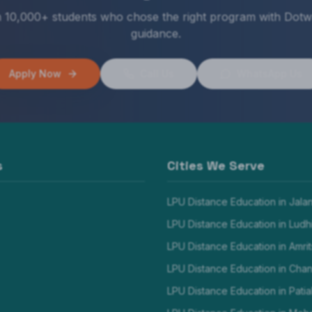
n 10,000+ students who chose the right program with Dotw
guidance.
Apply Now
Call Us
WhatsApp Us
s
Cities We Serve
LPU Distance Education in
Jala
LPU Distance Education in
Ludh
LPU Distance Education in
Amrit
LPU Distance Education in
Chan
LPU Distance Education in
Patia