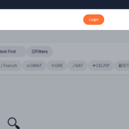
Login
Filters
 / French
GMAT
GRE
SAT
CELPIP
DE
📊
🎯
📐
🍁
🖥️
🔍