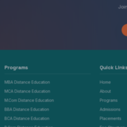
Joi
Programs
Quick Link
MBA Distance Education
Home
MCA Distance Education
About
M.Com Distance Education
Programs
BBA Distance Education
Admissions
BCA Distance Education
Placements