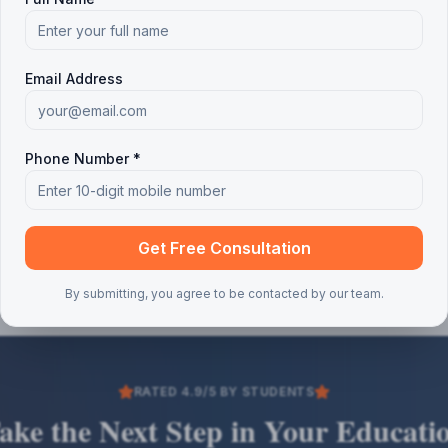
Email Address
Phone Number *
Get Free Consultation
By submitting, you agree to be contacted by our team.
RATED 4.9/5 BY STUDENTS
ake the Next Step in Your Educati