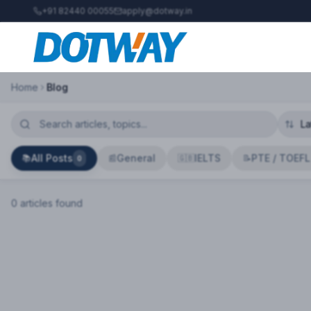
+91 82440 00055
apply@dotway.in
Home
Blog
All Posts
General
IELTS
PTE / TOEFL
📚
📰
🇬🇧
📝
0
0
article
s
found