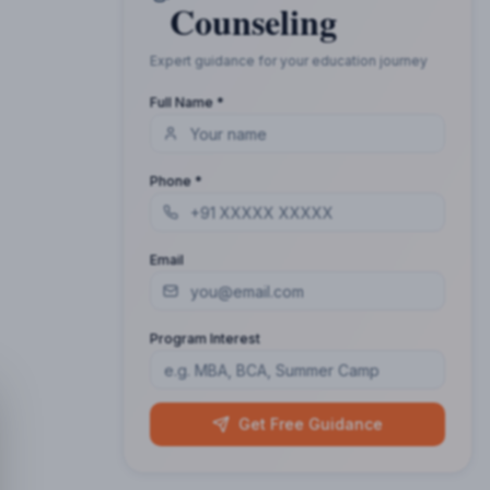
Counseling
Expert guidance for your education journey
Full Name *
Phone *
Email
Program Interest
Get Free Guidance