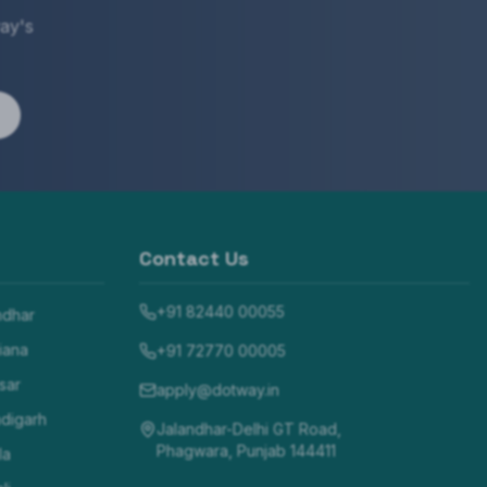
ay's
Contact Us
+91 82440 00055
ndhar
iana
+91 72770 00005
sar
apply@dotway.in
digarh
Jalandhar-Delhi GT Road,
Phagwara, Punjab 144411
la