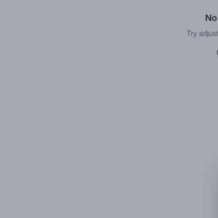
No
Try adjust