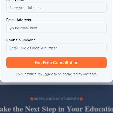
Email Address
Phone Number *
Get Free Consultation
By submitting, you agree to be contacted by our team.
RATED 4.9/5 BY STUDENTS
ake the Next Step in Your Educati