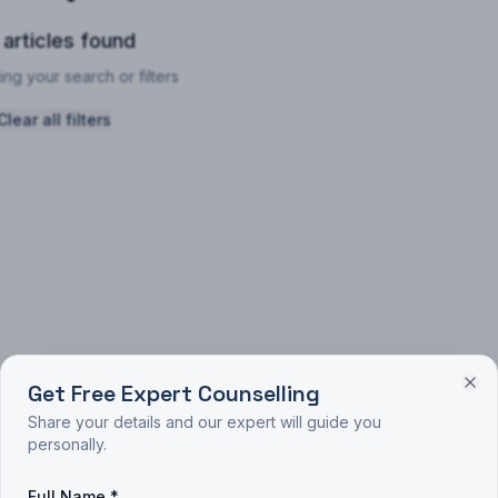
 articles found
ing your search or filters
Clear all filters
Get Free Expert Counselling
Share your details and our expert will guide you
personally.
Full Name *