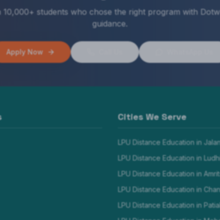
n 10,000+ students who chose the right program with Dotw
guidance.
Apply Now
Call Us
WhatsApp Us
s
Cities We Serve
LPU Distance Education in
Jala
LPU Distance Education in
Ludh
LPU Distance Education in
Amrit
LPU Distance Education in
Chan
LPU Distance Education in
Patia