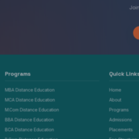
Joi
Programs
Quick Link
MBA Distance Education
Home
MCA Distance Education
About
M.Com Distance Education
Programs
BBA Distance Education
Admissions
BCA Distance Education
Placements