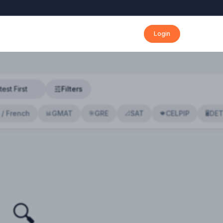
Login
Filters
 / French
GMAT
GRE
SAT
CELPIP
DE
📊
🎯
📐
🍁
🖥️
🔍