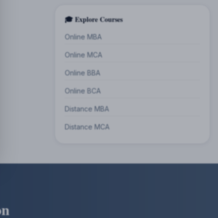
🎓 Explore Courses
Online MBA
Online MCA
Online BBA
Online BCA
Distance MBA
Distance MCA
on