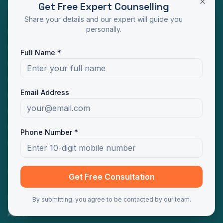
Get Free Expert Counselling
Programs
Share your details and our expert will guide you
personally.
MBA Distance Education
MCA Distance Education
Full Name *
M.Com Distance Education
BBA Distance Education
Email Address
BCA Distance Education
B.Com Distance Education
BA Distance Education
Phone Number *
MA Distance Education
Quick Links
Get Free Consultation
Home
By submitting, you agree to be contacted by our team.
About