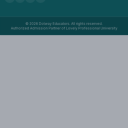
©
2026
Dotway Educators. All rights reserved.
Authorized Admission Partner of Lovely Professional University