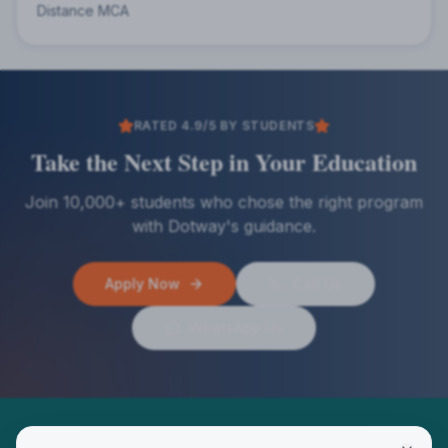
Distance MCA
RATED 4.9/5 BY STUDENTS
Take the Next Step in Your Education
Join 10,000+ students who chose the right program
with Dotway's guidance.
Apply Now
Call Us
WhatsApp Us