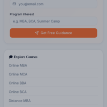
Program Interest
Get Free Guidance
🎓 Explore Courses
Online MBA
Online MCA
Online BBA
Online BCA
Distance MBA