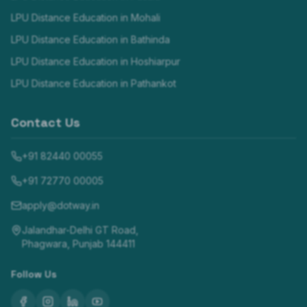
LPU Distance Education in
Mohali
LPU Distance Education in
Bathinda
LPU Distance Education in
Hoshiarpur
LPU Distance Education in
Pathankot
Contact Us
+91 82440 00055
+91 72770 00005
apply@dotway.in
Jalandhar-Delhi GT Road,
Phagwara, Punjab 144411
Follow Us