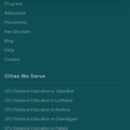
Programs
Admissions
Placements
Fee Structure
Blog
FAQs
Contact
Cities We Serve
LPU Distance Education in
Jalandhar
LPU Distance Education in
Ludhiana
LPU Distance Education in
Amritsar
LPU Distance Education in
Chandigarh
LPU Distance Education in
Patiala