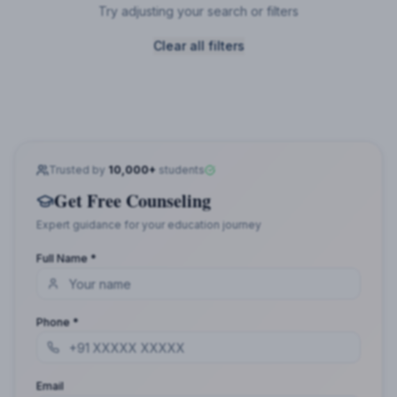
Try adjusting your search or filters
Clear all filters
Trusted by
10,000+
students
Get Free Counseling
Expert guidance for your education journey
Full Name *
Phone *
Email