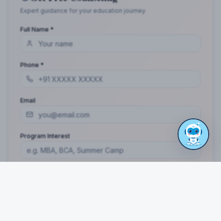
Distance MCA
RATED 4.9/5 BY STUDENTS
Take the Next Step in Your Education
Join 10,000+ students who chose the right program
with Dotway's guidance.
Apply Now
Call Us
WhatsApp Us