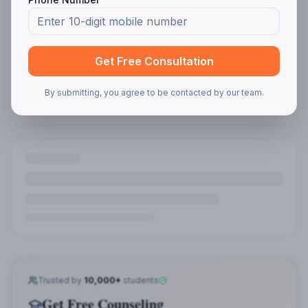
Program Interest
Get Free Consultation
By submitting, you agree to be contacted by our team.
Get Free Guidance
🎓 Explore Courses
Online MBA
Online MCA
Online BBA
Online BCA
Distance MBA