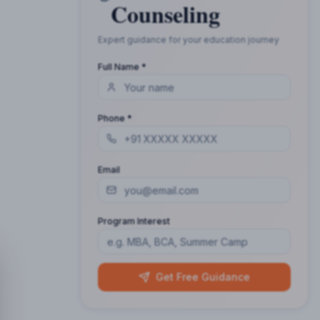
Counseling
Expert guidance for your education journey
Full Name *
Phone *
Email
Program Interest
Get Free Guidance