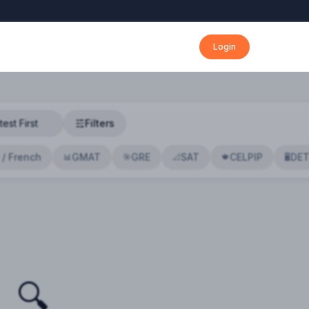
Login
Filters
 / French
GMAT
GRE
SAT
CELPIP
DE
📊
🎯
📐
🍁
🖥️
🔍