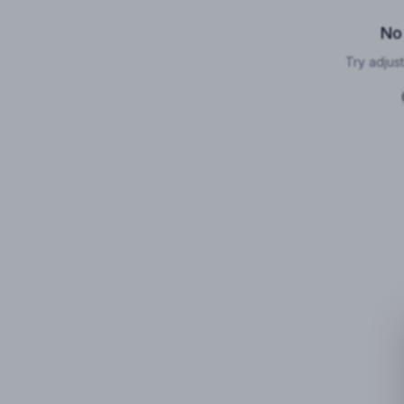
No
Try adjust