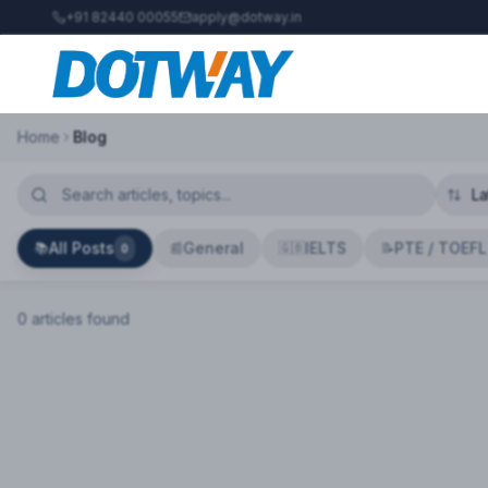
+91 82440 00055
apply@dotway.in
Home
Blog
All Posts
General
IELTS
PTE / TOEFL
📚
📰
🇬🇧
📝
0
0
article
s
found