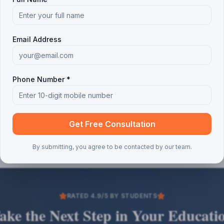
Email Address
Phone Number *
Get Free Consultation
By submitting, you agree to be contacted by our team.
RATED 4.9/5 BY STUDENTS
ake the Next Step in Your Educati