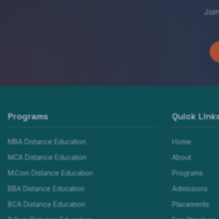
Joi
Programs
Quick Link
MBA Distance Education
Home
MCA Distance Education
About
M.Com Distance Education
Programs
BBA Distance Education
Admissions
BCA Distance Education
Placements