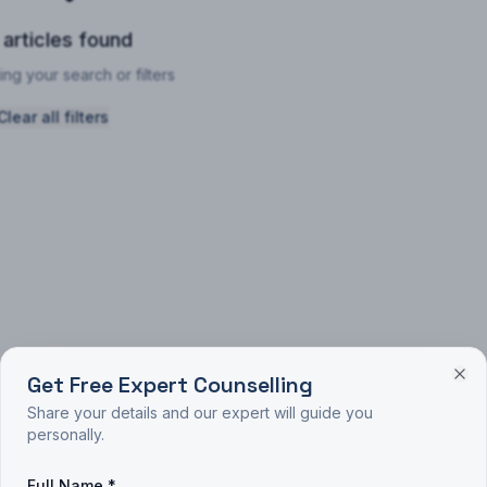
 articles found
ing your search or filters
Clear all filters
Get Free Expert Counselling
Share your details and our expert will guide you
personally.
Full Name *