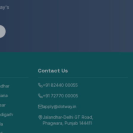
ay's
Contact Us
+91 82440 00055
ndhar
iana
+91 72770 00005
sar
apply@dotway.in
digarh
Jalandhar-Delhi GT Road,
Phagwara, Punjab 144411
la