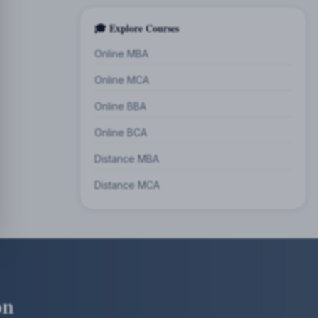
🎓 Explore Courses
Online MBA
Online MCA
Online BBA
Online BCA
Distance MBA
Distance MCA
on