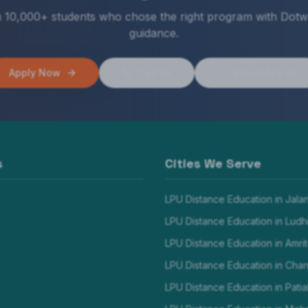
n 10,000+ students who chose the right program with Dotw
guidance.
Apply Now
Call Us
WhatsApp Us
s
Cities We Serve
LPU Distance Education in
Jala
LPU Distance Education in
Ludh
LPU Distance Education in
Amrit
LPU Distance Education in
Chan
LPU Distance Education in
Patia