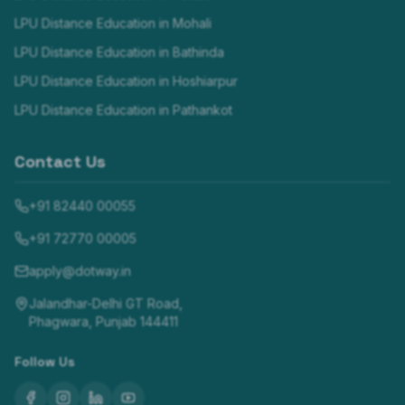
LPU Distance Education in
Mohali
LPU Distance Education in
Bathinda
LPU Distance Education in
Hoshiarpur
LPU Distance Education in
Pathankot
Contact Us
+91 82440 00055
+91 72770 00005
apply@dotway.in
Jalandhar-Delhi GT Road,
Phagwara, Punjab 144411
Follow Us