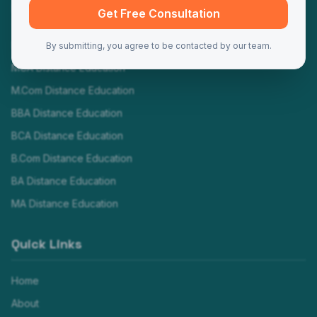
Programs
Get Free Consultation
MBA Distance Education
By submitting, you agree to be contacted by our team.
MCA Distance Education
M.Com Distance Education
BBA Distance Education
BCA Distance Education
B.Com Distance Education
BA Distance Education
MA Distance Education
Quick Links
Home
About