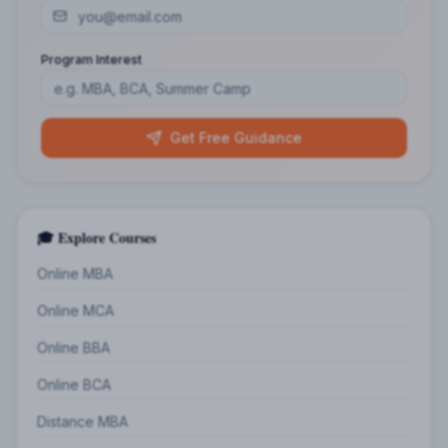
Program Interest
Get Free Guidance
🎓 Explore Courses
Online MBA
Online MCA
Online BBA
Online BCA
Distance MBA