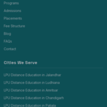
Programs
Admissions
Placements
Fee Structure
Blog
FAQs
Contact
Cities We Serve
LPU Distance Education in
Jalandhar
LPU Distance Education in
Ludhiana
LPU Distance Education in
Amritsar
LPU Distance Education in
Chandigarh
LPU Distance Education in
Patiala