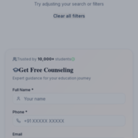
Try adjusting your search or filters
Clear all filters
Trusted by
10,000+
students
Get Free Counseling
Expert guidance for your education journey
Full Name *
Phone *
Email