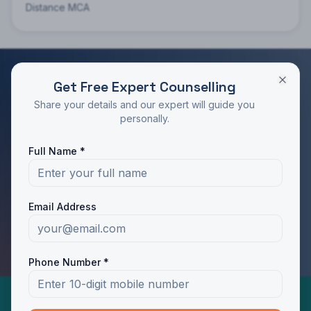
Distance MCA
Get Free Expert Counselling
RATED 4.9/5 BY STUDENTS
Share your details and our expert will guide you
Take the Next Step in Your Education
personally.
Join 10,000+ students who chose the right program
Full Name *
with Dotway's guidance.
Apply Now
Call Us
Email Address
WhatsApp Us
Phone Number *