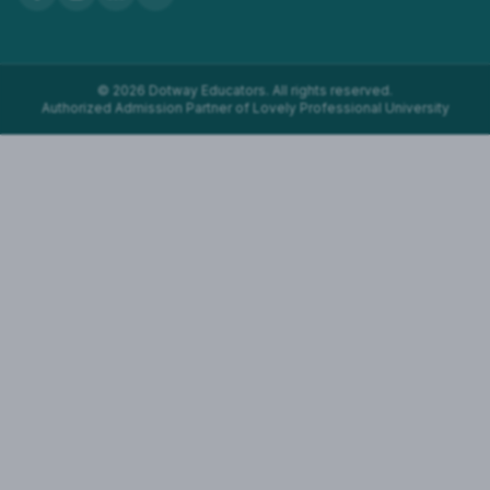
©
2026
Dotway Educators. All rights reserved.
Authorized Admission Partner of Lovely Professional University