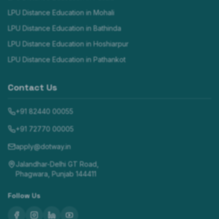
LPU Distance Education in
Mohali
LPU Distance Education in
Bathinda
LPU Distance Education in
Hoshiarpur
LPU Distance Education in
Pathankot
Contact Us
+91 82440 00055
+91 72770 00005
apply@dotway.in
Jalandhar-Delhi GT Road,
Phagwara, Punjab 144411
Follow Us