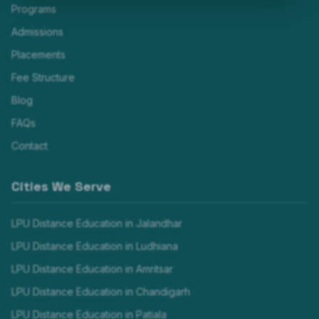
Programs
Admissions
Placements
Fee Structure
Blog
FAQs
Contact
Cities We Serve
LPU Distance Education in
Jalandhar
LPU Distance Education in
Ludhiana
LPU Distance Education in
Amritsar
LPU Distance Education in
Chandigarh
LPU Distance Education in
Patiala