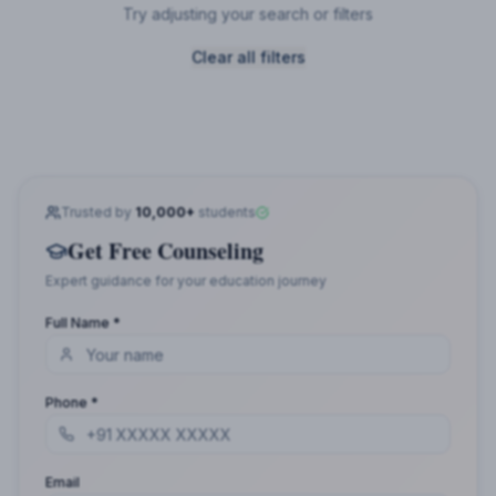
Try adjusting your search or filters
Clear all filters
Trusted by
10,000+
students
Get Free Counseling
Expert guidance for your education journey
Full Name *
Phone *
Email