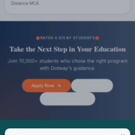
Distance MCA
RATED 4.9/5 BY STUDENTS
Take the Next Step in Your Education
Join 10,000+ students who chose the right program
with Dotway's guidance.
Apply Now
Call Us
WhatsApp Us