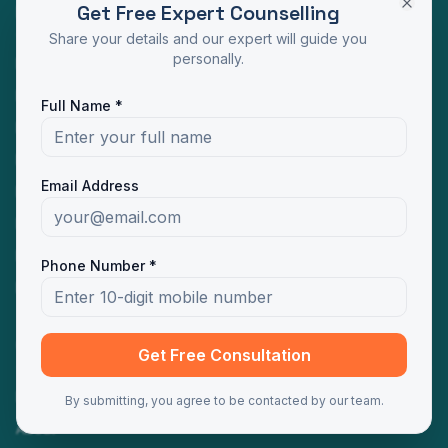
Get Free Expert Counselling
Programs
Share your details and our expert will guide you
personally.
MBA Distance Education
MCA Distance Education
Full Name *
M.Com Distance Education
BBA Distance Education
Email Address
BCA Distance Education
B.Com Distance Education
BA Distance Education
Phone Number *
MA Distance Education
Quick Links
Get Free Consultation
Home
By submitting, you agree to be contacted by our team.
About