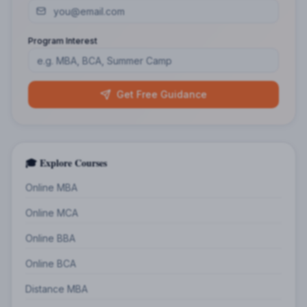
Program Interest
Get Free Guidance
🎓 Explore Courses
Online MBA
Online MCA
Online BBA
Online BCA
Distance MBA