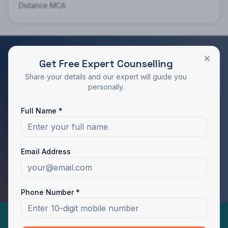
Distance MCA
Get Free Expert Counselling
RATED 4.9/5 BY STUDENTS
Share your details and our expert will guide you
Take the Next Step in Your Education
personally.
Join 10,000+ students who chose the right program
Full Name *
with Dotway's guidance.
Apply Now
Call Us
Email Address
WhatsApp Us
Phone Number *