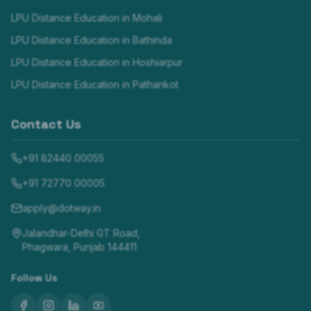
LPU Distance Education in
Mohali
LPU Distance Education in
Bathinda
LPU Distance Education in
Hoshiarpur
LPU Distance Education in
Pathankot
Contact Us
+91 82440 00055
+91 72770 00005
apply@dotway.in
Jalandhar-Delhi GT Road,
Phagwara, Punjab 144411
Follow Us