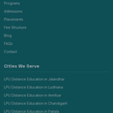
Programs
Admissions
Placements
Fee Structure
Blog
FAQs
Contact
Cities We Serve
LPU Distance Education in
Jalandhar
LPU Distance Education in
Ludhiana
LPU Distance Education in
Amritsar
LPU Distance Education in
Chandigarh
LPU Distance Education in
Patiala