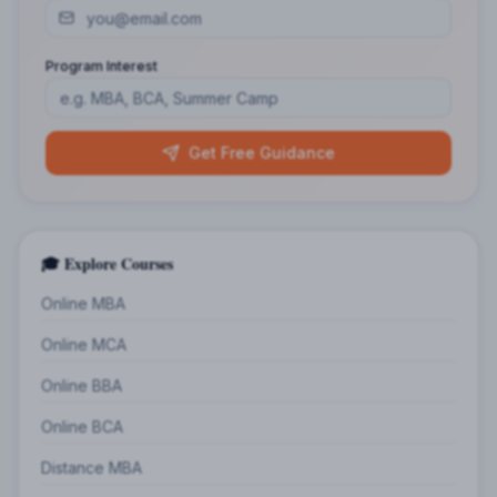
Program Interest
Get Free Guidance
🎓 Explore Courses
Online MBA
Online MCA
Online BBA
Online BCA
Distance MBA