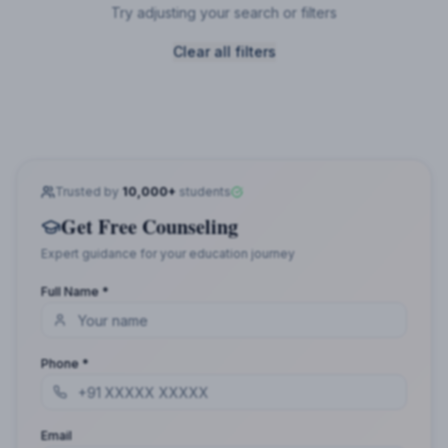
Try adjusting your search or filters
Clear all filters
Trusted by
10,000+
students
Get Free Counseling
Expert guidance for your education journey
Full Name *
Phone *
Email