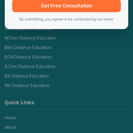
Programs
Get Free Consultation
MBA Distance Education
By submitting, you agree to be contacted by our team.
MCA Distance Education
M.Com Distance Education
BBA Distance Education
BCA Distance Education
B.Com Distance Education
BA Distance Education
MA Distance Education
Quick Links
Home
About