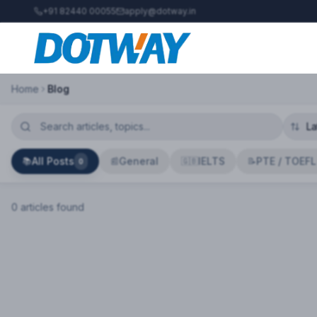
+91 82440 00055
apply@dotway.in
Home
Blog
All Posts
General
IELTS
PTE / TOEFL
📚
📰
🇬🇧
📝
0
0
article
s
found