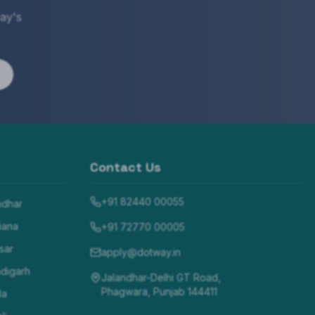
ay's
Contact Us
+91 82440 00055
ndhar
iana
+91 72770 00005
sar
apply@dotway.in
digarh
Jalandhar-Delhi GT Road,
Phagwara, Punjab 144411
la