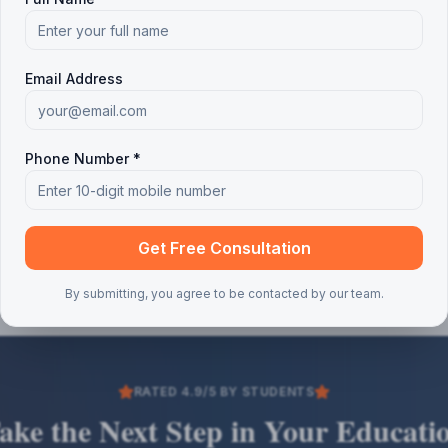
Email Address
Phone Number *
Get Free Consultation
By submitting, you agree to be contacted by our team.
RATED 4.9/5 BY STUDENTS
ake the Next Step in Your Educati