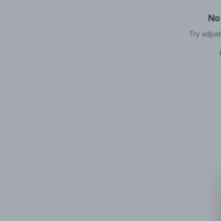
No
Try adjust