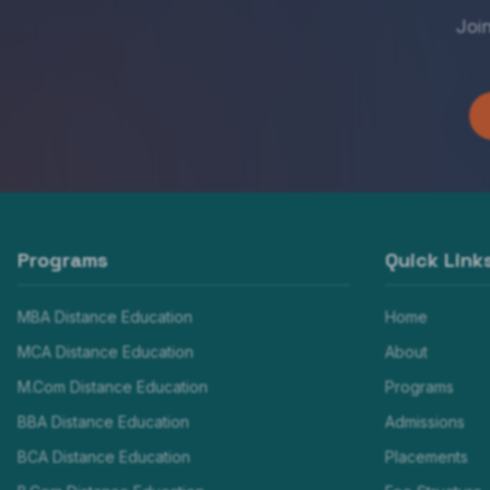
Joi
Programs
Quick Link
MBA Distance Education
Home
MCA Distance Education
About
M.Com Distance Education
Programs
BBA Distance Education
Admissions
BCA Distance Education
Placements