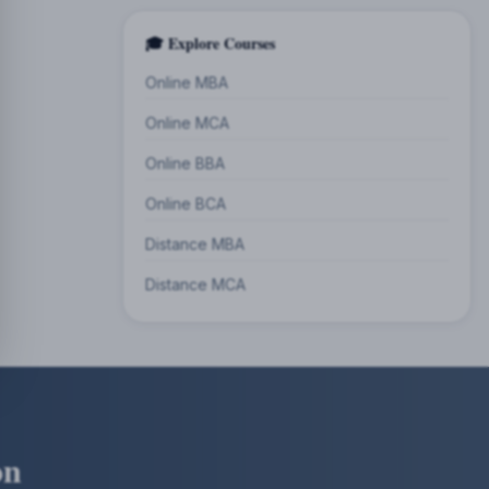
🎓 Explore Courses
Online MBA
Online MCA
Online BBA
Online BCA
Distance MBA
Distance MCA
on