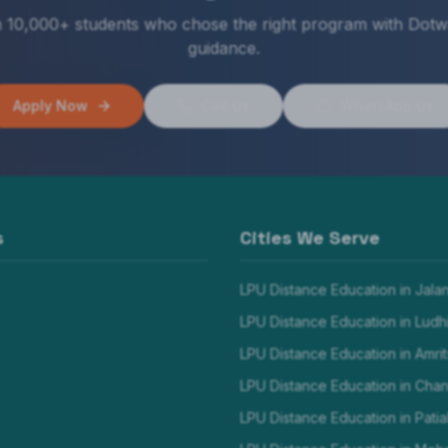
n 10,000+ students who chose the right program with Dotw
guidance.
Apply Now
Call Us
WhatsApp Us
s
Cities We Serve
LPU Distance Education in
Jala
LPU Distance Education in
Ludh
LPU Distance Education in
Amrit
LPU Distance Education in
Chan
LPU Distance Education in
Patia