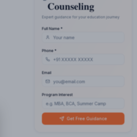
Counseling
Expert guidance for your education journey
Full Name *
Phone *
Email
Program Interest
Get Free Guidance