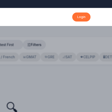
Login
Filters
 / French
GMAT
GRE
SAT
CELPIP
DE
📊
🎯
📐
🍁
🖥️
🔍