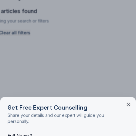
 articles found
ing your search or filters
Clear all filters
Get Free Expert Counselling
Share your details and our expert will guide you
personally.
Full Name *