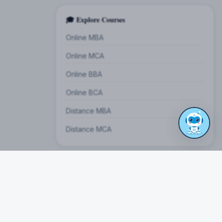
🎓 Explore Courses
Online MBA
Online MCA
Online BBA
Online BCA
Distance MBA
Distance MCA
on