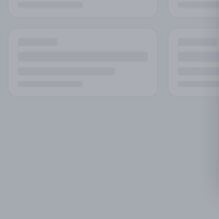
No
Try adjust