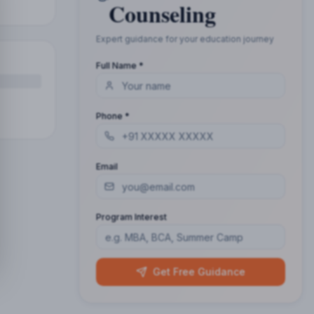
Counseling
Expert guidance for your education journey
Full Name *
Phone *
Email
Program Interest
Get Free Guidance