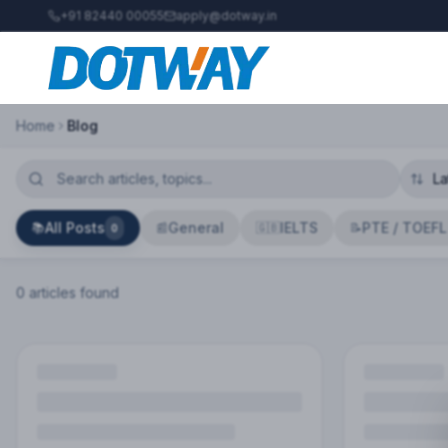
+91 82440 00055
apply@dotway.in
Home
Blog
All Posts
General
IELTS
PTE / TOEFL
📚
📰
🇬🇧
📝
0
0
article
s
found