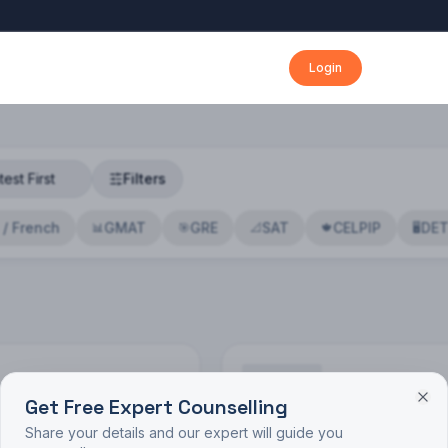
Login
Filters
 / French
GMAT
GRE
SAT
CELPIP
DE
📊
🎯
📐
🍁
🖥️
Get Free Expert Counselling
🔍
Share your details and our expert will guide you