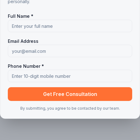
personally.
 articles found
Full Name *
ing your search or filters
Clear all filters
Email Address
Phone Number *
Get Free Consultation
By submitting, you agree to be contacted by our team.