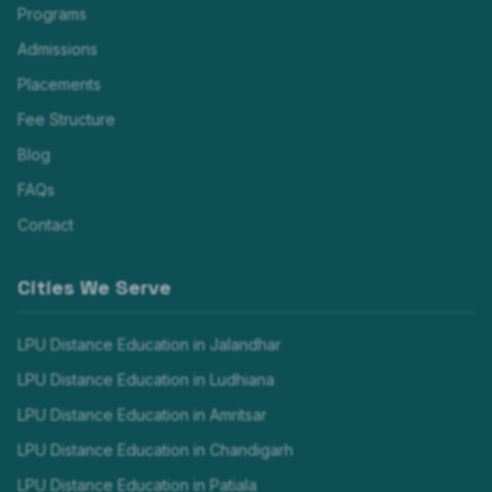
Programs
Admissions
Placements
Fee Structure
Blog
FAQs
Contact
Cities We Serve
LPU Distance Education in
Jalandhar
LPU Distance Education in
Ludhiana
LPU Distance Education in
Amritsar
LPU Distance Education in
Chandigarh
LPU Distance Education in
Patiala