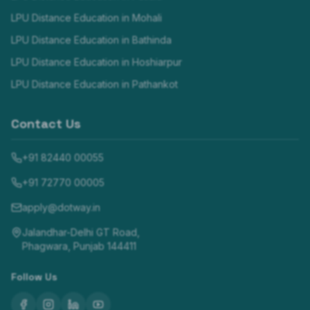
LPU Distance Education in
Mohali
LPU Distance Education in
Bathinda
LPU Distance Education in
Hoshiarpur
LPU Distance Education in
Pathankot
Contact Us
+91 82440 00055
+91 72770 00005
apply@dotway.in
Jalandhar-Delhi GT Road,
Phagwara, Punjab 144411
Follow Us