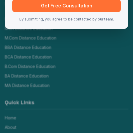
Programs
Get Free Consultation
MBA Distance Education
By submitting, you agree to be contacted by our team.
MCA Distance Education
M.Com Distance Education
BBA Distance Education
BCA Distance Education
B.Com Distance Education
BA Distance Education
MA Distance Education
Quick Links
Home
About