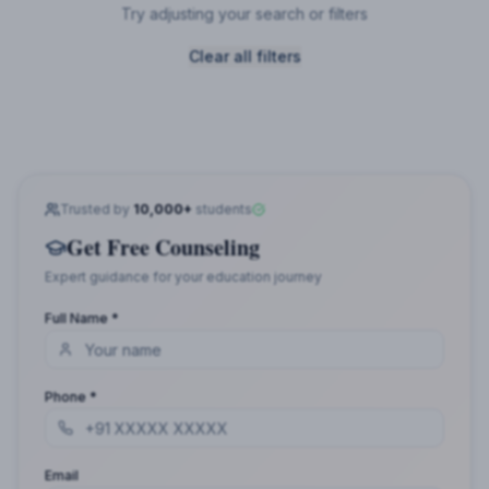
Try adjusting your search or filters
Clear all filters
Trusted by
10,000+
students
Get Free Counseling
Expert guidance for your education journey
Full Name *
Phone *
Email