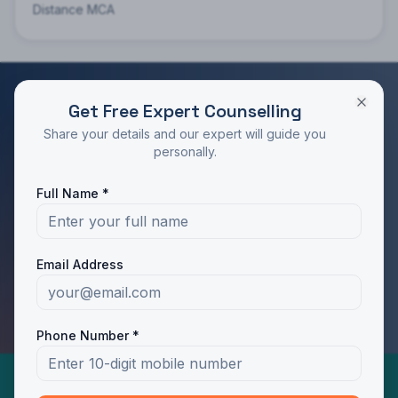
Distance MCA
Get Free Expert Counselling
RATED 4.9/5 BY STUDENTS
Share your details and our expert will guide you
Take the Next Step in Your Education
personally.
Join 10,000+ students who chose the right program
Full Name *
with Dotway's guidance.
Apply Now
Call Us
Email Address
WhatsApp Us
Phone Number *