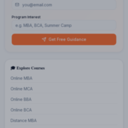
Program Interest
Get Free Guidance
🎓 Explore Courses
Online MBA
Online MCA
Online BBA
Online BCA
Distance MBA