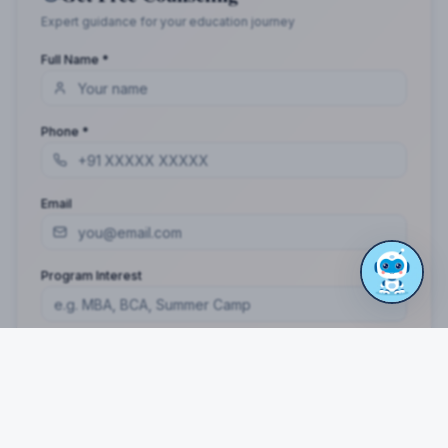
Expert guidance for your education journey
Full Name *
Phone *
Email
Program Interest
Get Free Guidance