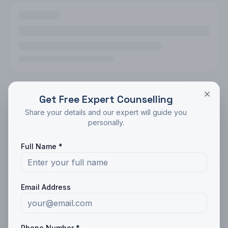
Get Free Expert Counselling
Share your details and our expert will guide you
personally.
Full Name *
Email Address
Phone Number *