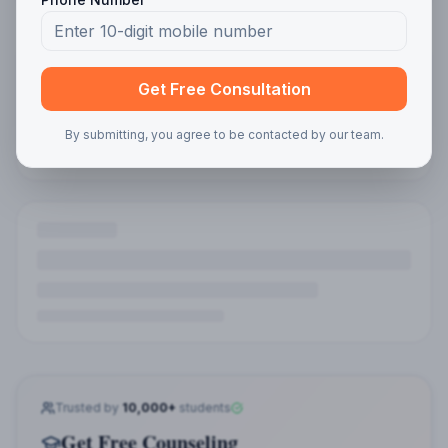
Get Free Consultation
By submitting, you agree to be contacted by our team.
Trusted by
10,000+
students
Get Free Counseling