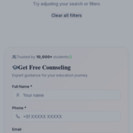
Try adjusting your search or filters
Clear all filters
Trusted by
10,000+
students
Get Free Counseling
Expert guidance for your education journey
Full Name *
Phone *
Email