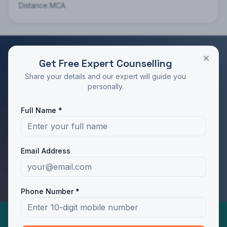
Distance MCA
Get Free Expert Counselling
RATED 4.9/5 BY STUDENTS
Share your details and our expert will guide you
Take the Next Step in Your Education
personally.
Join 10,000+ students who chose the right program
Full Name *
with Dotway's guidance.
Apply Now
Call Us
Email Address
WhatsApp Us
Phone Number *