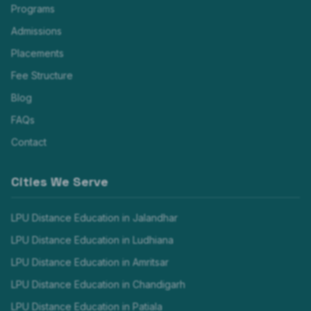
Programs
Admissions
Placements
Fee Structure
Blog
FAQs
Contact
Cities We Serve
LPU Distance Education in
Jalandhar
LPU Distance Education in
Ludhiana
LPU Distance Education in
Amritsar
LPU Distance Education in
Chandigarh
LPU Distance Education in
Patiala