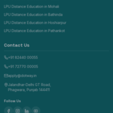
LPU Distance Education in
Mohali
LPU Distance Education in
Bathinda
LPU Distance Education in
Hoshiarpur
LPU Distance Education in
Pathankot
Contact Us
+91 82440 00055
+91 72770 00005
apply@dotway.in
Jalandhar-Delhi GT Road,
Phagwara, Punjab 144411
Follow Us