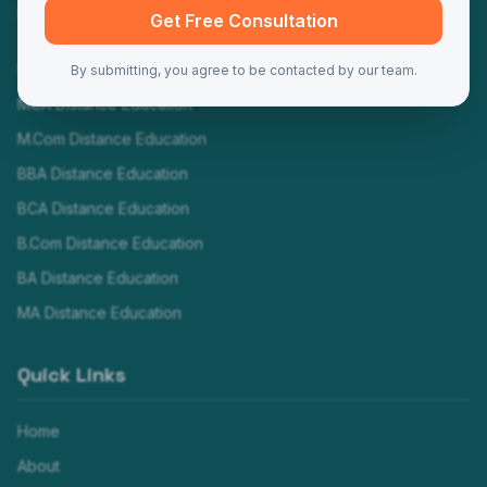
Programs
Get Free Consultation
MBA Distance Education
By submitting, you agree to be contacted by our team.
MCA Distance Education
M.Com Distance Education
BBA Distance Education
BCA Distance Education
B.Com Distance Education
BA Distance Education
MA Distance Education
Quick Links
Home
About