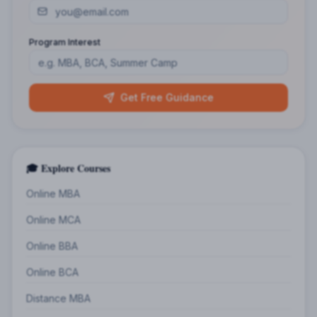
Program Interest
Get Free Guidance
🎓 Explore Courses
Online MBA
Online MCA
Online BBA
Online BCA
Distance MBA