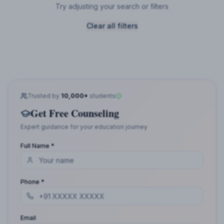
Try adjusting your search or filters
Clear all filters
Trusted by
10,000+
students
Get Free Counseling
Expert guidance for your education journey
Full Name *
Phone *
Email