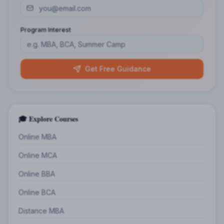
Program Interest
Get Free Guidance
🎓 Explore Courses
Online MBA
Online MCA
Online BBA
Online BCA
Distance MBA