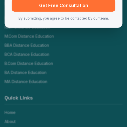
Programs
Get Free Consultation
MBA Distance Education
By submitting, you agree to be contacted by our team.
MCA Distance Education
M.Com Distance Education
BBA Distance Education
BCA Distance Education
B.Com Distance Education
BA Distance Education
MA Distance Education
Quick Links
Home
About