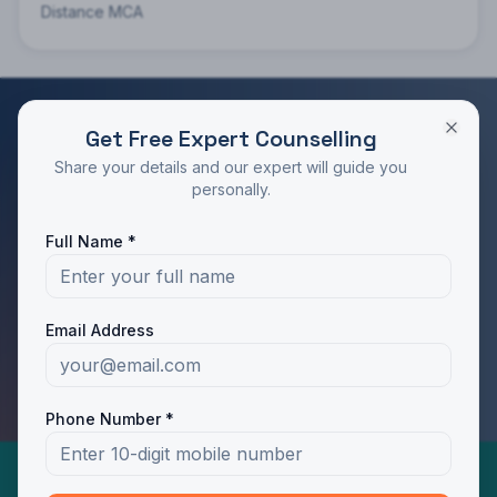
Distance MCA
Get Free Expert Counselling
RATED 4.9/5 BY STUDENTS
Share your details and our expert will guide you
Take the Next Step in Your Education
personally.
Join 10,000+ students who chose the right program
Full Name *
with Dotway's guidance.
Apply Now
Call Us
Email Address
WhatsApp Us
Phone Number *