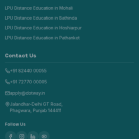
LPU Distance Education in
Mohali
LPU Distance Education in
Bathinda
LPU Distance Education in
Hoshiarpur
LPU Distance Education in
Pathankot
Contact Us
+91 82440 00055
+91 72770 00005
apply@dotway.in
Jalandhar-Delhi GT Road,
Phagwara, Punjab 144411
Follow Us