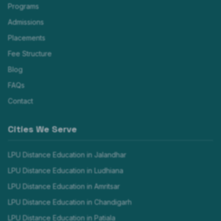
Programs
Admissions
Placements
Fee Structure
Blog
FAQs
Contact
Cities We Serve
LPU Distance Education in
Jalandhar
LPU Distance Education in
Ludhiana
LPU Distance Education in
Amritsar
LPU Distance Education in
Chandigarh
LPU Distance Education in
Patiala