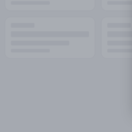
No
Try adjust