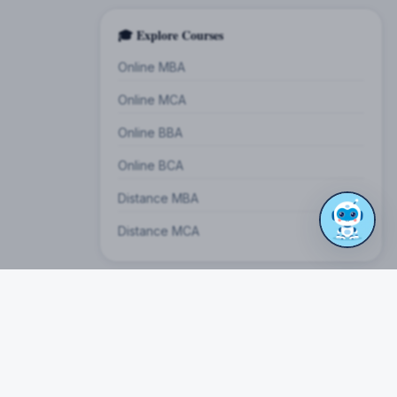
🎓 Explore Courses
Online MBA
Online MCA
Online BBA
Online BCA
Distance MBA
Distance MCA
on