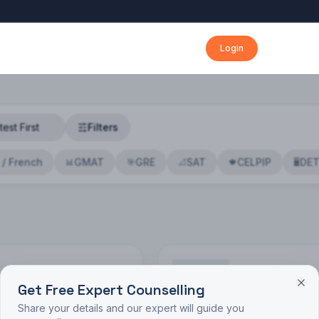
Login
Filters
 / French
GMAT
GRE
SAT
CELPIP
DE
📊
🎯
📐
🍁
🖥️
Get Free Expert Counselling
🔍
Share your details and our expert will guide you