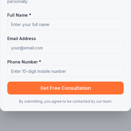
personally.
 articles found
Full Name *
ing your search or filters
Clear all filters
Email Address
Phone Number *
Get Free Consultation
By submitting, you agree to be contacted by our team.