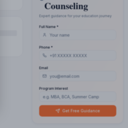
Counseling
Expert guidance for your education journey
Full Name *
Phone *
Email
Program Interest
Get Free Guidance