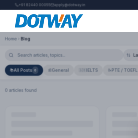
+91 82440 00055
apply@dotway.in
Home
Blog
All Posts
General
IELTS
PTE / TOEFL
📚
📰
🇬🇧
📝
0
0
article
s
found