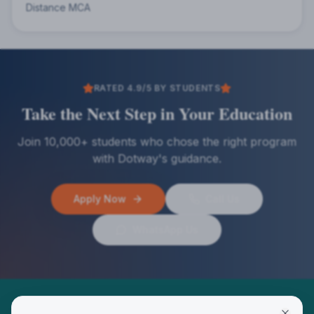
Distance MCA
RATED 4.9/5 BY STUDENTS
Take the Next Step in Your Education
Join 10,000+ students who chose the right program
with Dotway's guidance.
Apply Now
Call Us
WhatsApp Us