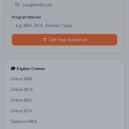
Program Interest
Get Free Guidance
🎓 Explore Courses
Online MBA
Online MCA
Online BBA
Online BCA
Distance MBA