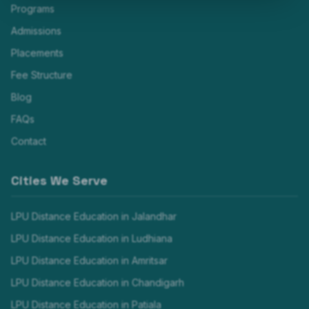
Programs
Admissions
Placements
Fee Structure
Blog
FAQs
Contact
Cities We Serve
LPU Distance Education in
Jalandhar
LPU Distance Education in
Ludhiana
LPU Distance Education in
Amritsar
LPU Distance Education in
Chandigarh
LPU Distance Education in
Patiala