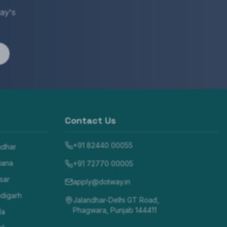
ay's
Contact Us
+91 82440 00055
ndhar
iana
+91 72770 00005
sar
apply@dotway.in
digarh
Jalandhar-Delhi GT Road,
Phagwara, Punjab 144411
la