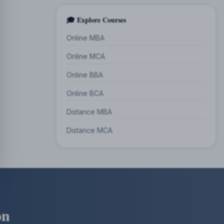
🎓 Explore Courses
Online MBA
Online MCA
Online BBA
Online BCA
Distance MBA
Distance MCA
on