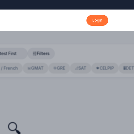
Login
Filters
 / French
GMAT
GRE
SAT
CELPIP
DE
📊
🎯
📐
🍁
🖥️
🔍