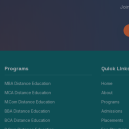
Joi
Programs
Quick Link
MBA Distance Education
Home
MCA Distance Education
About
M.Com Distance Education
Programs
BBA Distance Education
Admissions
BCA Distance Education
Placements