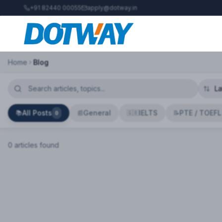
+91 82440 00055
apply@dotway.in
Home
Blog
All Posts
General
IELTS
PTE / TOEFL
📚
📰
🇬🇧
📝
0
0
article
s
found