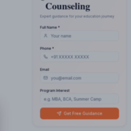
Counseling
Expert guidance for your education journey
Full Name *
Phone *
Email
Program Interest
Get Free Guidance