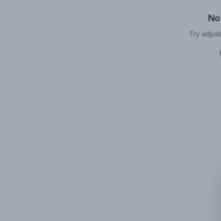
No
Try adjust