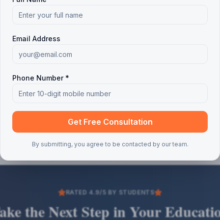
Email Address
Phone Number *
Get Free Consultation
By submitting, you agree to be contacted by our team.
RATED 4.9/5 BY STUDENTS
ake the Next Step in Your Educati