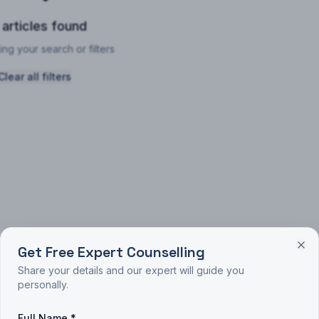
 articles found
ing your search or filters
Clear all filters
Get Free Expert Counselling
Share your details and our expert will guide you
personally.
Full Name *