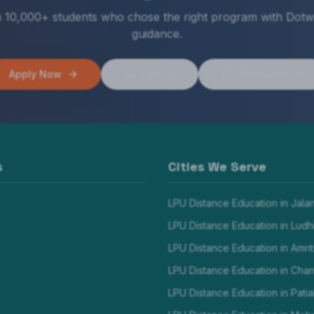
n 10,000+ students who chose the right program with Dotw
guidance.
Apply Now
Call Us
WhatsApp Us
s
Cities We Serve
LPU Distance Education in
Jala
LPU Distance Education in
Ludh
LPU Distance Education in
Amrit
LPU Distance Education in
Chan
LPU Distance Education in
Patia