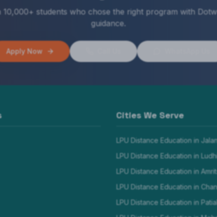
n 10,000+ students who chose the right program with Dotw
guidance.
Apply Now
Call Us
WhatsApp Us
s
Cities We Serve
LPU Distance Education in
Jala
LPU Distance Education in
Ludh
LPU Distance Education in
Amrit
LPU Distance Education in
Chan
LPU Distance Education in
Patia