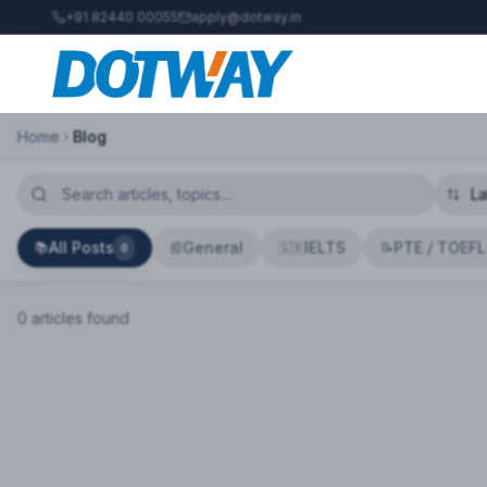
+91 82440 00055
apply@dotway.in
Home
Blog
All Posts
General
IELTS
PTE / TOEFL
📚
📰
🇬🇧
📝
0
0
article
s
found