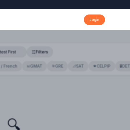
Login
Filters
 / French
GMAT
GRE
SAT
CELPIP
DE
📊
🎯
📐
🍁
🖥️
🔍