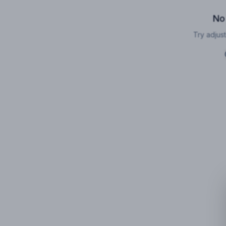
No
Try adjust