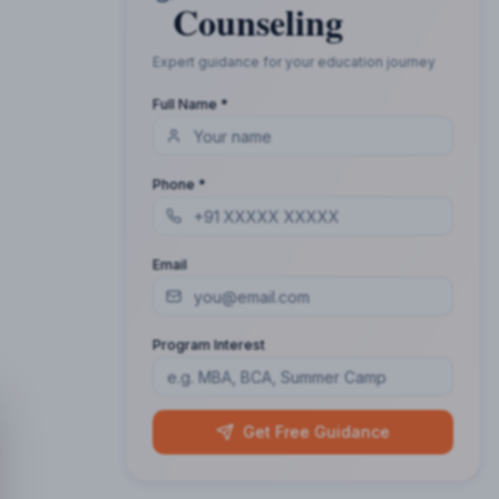
Counseling
Expert guidance for your education journey
Full Name *
Phone *
Email
Program Interest
Get Free Guidance