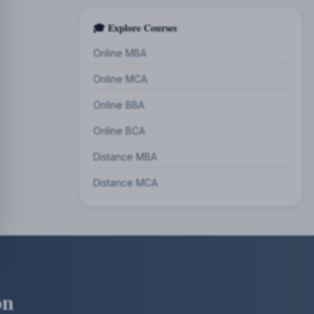
🎓 Explore Courses
Online MBA
Online MCA
Online BBA
Online BCA
Distance MBA
Distance MCA
on