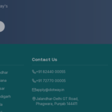
ay's
Contact Us
+91 82440 00055
ndhar
iana
+91 72770 00005
sar
apply@dotway.in
digarh
Jalandhar-Delhi GT Road,
Phagwara, Punjab 144411
la