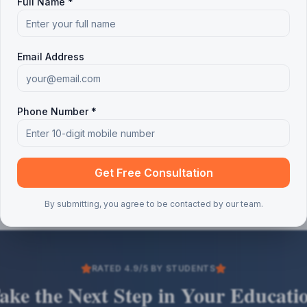
Full Name *
Email Address
Phone Number *
Get Free Consultation
By submitting, you agree to be contacted by our team.
RATED 4.9/5 BY STUDENTS
ake the Next Step in Your Educati