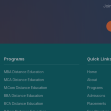
Joi
Programs
Quick Link
MBA Distance Education
Home
MCA Distance Education
About
M.Com Distance Education
Programs
BBA Distance Education
Admissions
BCA Distance Education
Placements