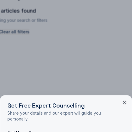
 articles found
ing your search or filters
Clear all filters
Get Free Expert Counselling
Share your details and our expert will guide you
personally.