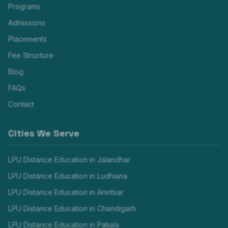
Programs
Admissions
Placements
Fee Structure
Blog
FAQs
Contact
Cities We Serve
LPU Distance Education in
Jalandhar
LPU Distance Education in
Ludhiana
LPU Distance Education in
Amritsar
LPU Distance Education in
Chandigarh
LPU Distance Education in
Patiala