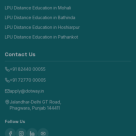
LPU Distance Education in
Mohali
LPU Distance Education in
Bathinda
LPU Distance Education in
Hoshiarpur
LPU Distance Education in
Pathankot
Contact Us
+91 82440 00055
+91 72770 00005
apply@dotway.in
Jalandhar-Delhi GT Road,
Phagwara, Punjab 144411
Follow Us