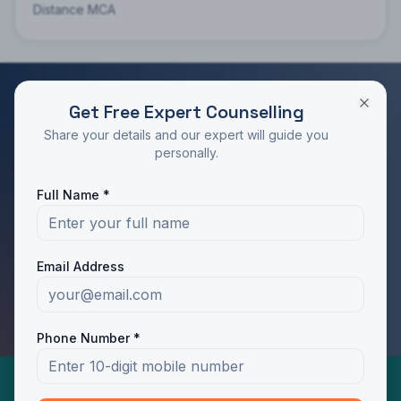
Distance MCA
Get Free Expert Counselling
RATED 4.9/5 BY STUDENTS
Share your details and our expert will guide you
Take the Next Step in Your Education
personally.
Join 10,000+ students who chose the right program
Full Name *
with Dotway's guidance.
Apply Now
Call Us
Email Address
WhatsApp Us
Phone Number *