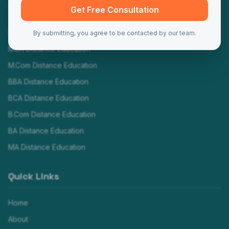
Programs
Get Free Consultation
MBA Distance Education
By submitting, you agree to be contacted by our team.
MCA Distance Education
M.Com Distance Education
BBA Distance Education
BCA Distance Education
B.Com Distance Education
BA Distance Education
MA Distance Education
Quick Links
Home
About