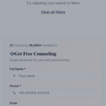
Try adjusting your search or filters
Clear all filters
Trusted by
10,000+
students
Get Free Counseling
Expert guidance for your education journey
Full Name *
Phone *
Email