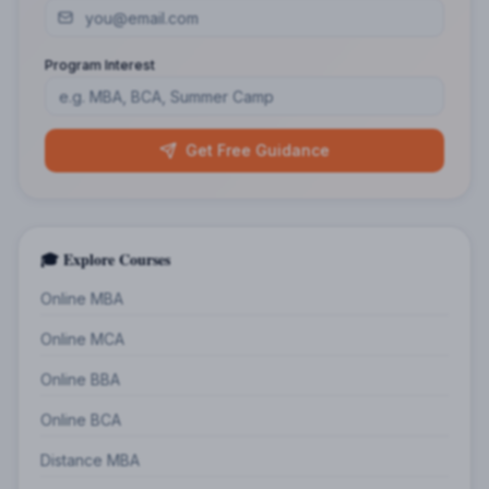
Program Interest
Get Free Guidance
🎓 Explore Courses
Online MBA
Online MCA
Online BBA
Online BCA
Distance MBA