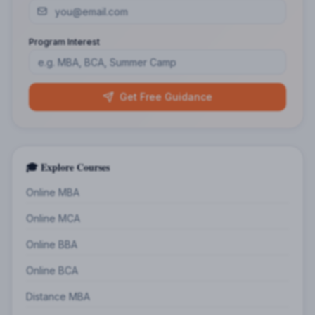
Program Interest
Get Free Guidance
🎓 Explore Courses
Online MBA
Online MCA
Online BBA
Online BCA
Distance MBA