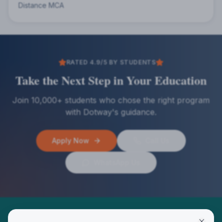
Distance MCA
RATED 4.9/5 BY STUDENTS
Take the Next Step in Your Education
Join 10,000+ students who chose the right program
with Dotway's guidance.
Apply Now
Call Us
WhatsApp Us