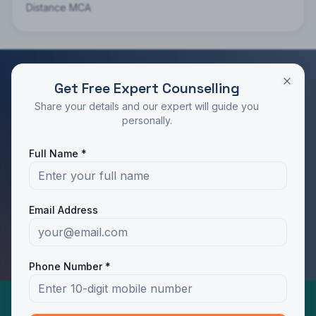
Distance MCA
Get Free Expert Counselling
RATED 4.9/5 BY STUDENTS
Share your details and our expert will guide you
Take the Next Step in Your Education
personally.
Join 10,000+ students who chose the right program
Full Name *
with Dotway's guidance.
Apply Now
Call Us
Email Address
WhatsApp Us
Phone Number *