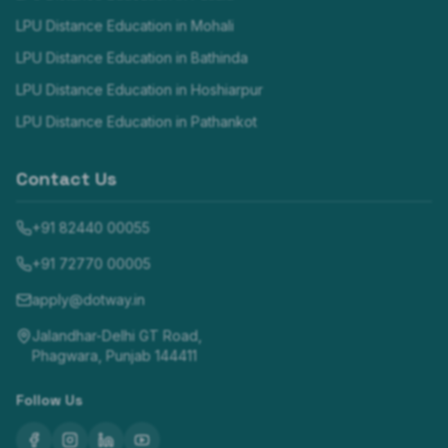
LPU Distance Education in
Mohali
LPU Distance Education in
Bathinda
LPU Distance Education in
Hoshiarpur
LPU Distance Education in
Pathankot
Contact Us
+91 82440 00055
+91 72770 00005
apply@dotway.in
Jalandhar-Delhi GT Road,
Phagwara, Punjab 144411
Follow Us