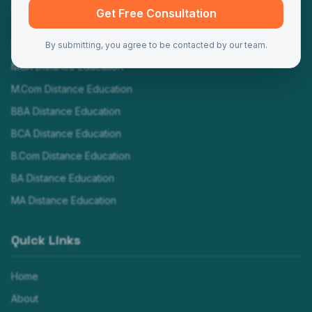
Programs
Get Free Consultation
MBA Distance Education
By submitting, you agree to be contacted by our team.
MCA Distance Education
M.Com Distance Education
BBA Distance Education
BCA Distance Education
B.Com Distance Education
BA Distance Education
MA Distance Education
Quick Links
Home
About