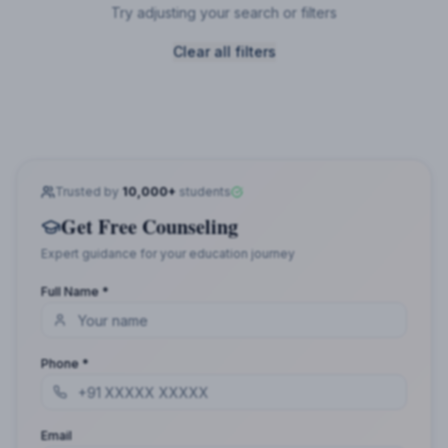
Try adjusting your search or filters
Clear all filters
Trusted by
10,000+
students
Get Free Counseling
Expert guidance for your education journey
Full Name *
Phone *
Email