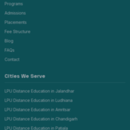
Programs
Admissions
Placements
Fee Structure
Blog
FAQs
Contact
Cities We Serve
LPU Distance Education in
Jalandhar
LPU Distance Education in
Ludhiana
LPU Distance Education in
Amritsar
LPU Distance Education in
Chandigarh
LPU Distance Education in
Patiala