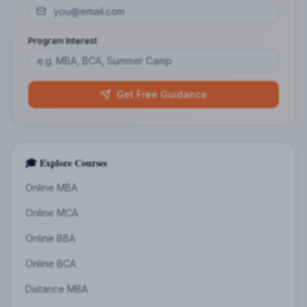
Program Interest
Get Free Guidance
🎓 Explore Courses
Online MBA
Online MCA
Online BBA
Online BCA
Distance MBA