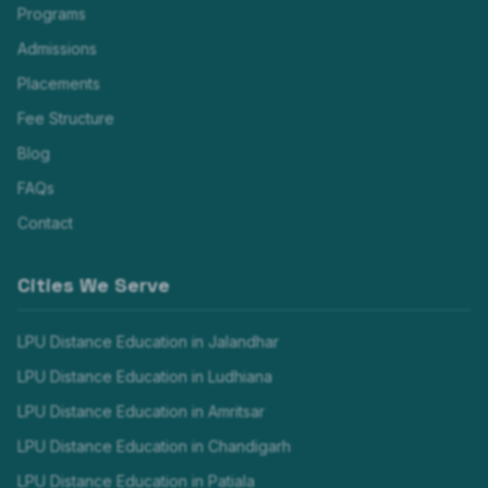
Programs
Admissions
Placements
Fee Structure
Blog
FAQs
Contact
Cities We Serve
LPU Distance Education in
Jalandhar
LPU Distance Education in
Ludhiana
LPU Distance Education in
Amritsar
LPU Distance Education in
Chandigarh
LPU Distance Education in
Patiala