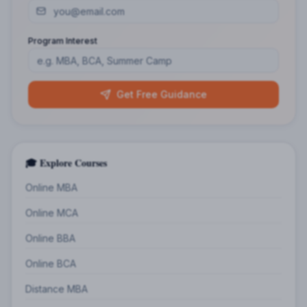
Program Interest
Get Free Guidance
🎓 Explore Courses
Online MBA
Online MCA
Online BBA
Online BCA
Distance MBA