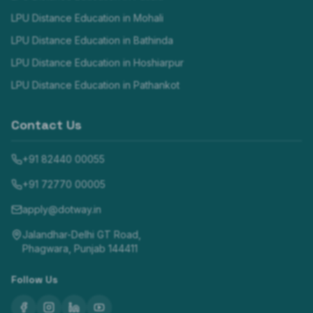
LPU Distance Education in
Mohali
LPU Distance Education in
Bathinda
LPU Distance Education in
Hoshiarpur
LPU Distance Education in
Pathankot
Contact Us
+91 82440 00055
+91 72770 00005
apply@dotway.in
Jalandhar-Delhi GT Road,
Phagwara, Punjab 144411
Follow Us