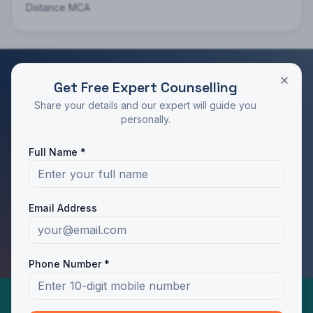
Distance MCA
Get Free Expert Counselling
RATED 4.9/5 BY STUDENTS
Share your details and our expert will guide you
Take the Next Step in Your Education
personally.
Join 10,000+ students who chose the right program
Full Name *
with Dotway's guidance.
Apply Now
Call Us
Email Address
WhatsApp Us
Phone Number *