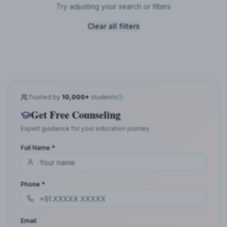
Try adjusting your search or filters
Clear all filters
Trusted by
10,000+
students
Get Free Counseling
Expert guidance for your education journey
Full Name *
Phone *
Email