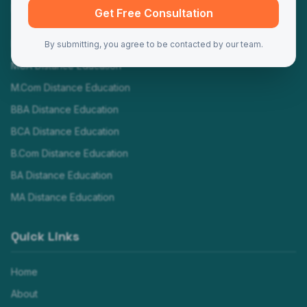
Programs
Get Free Consultation
MBA Distance Education
By submitting, you agree to be contacted by our team.
MCA Distance Education
M.Com Distance Education
BBA Distance Education
BCA Distance Education
B.Com Distance Education
BA Distance Education
MA Distance Education
Quick Links
Home
About