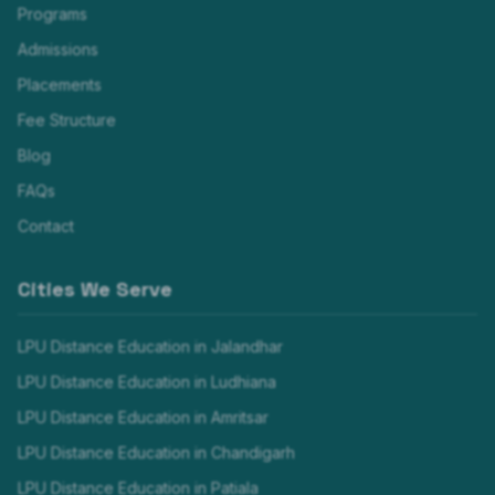
Programs
Admissions
Placements
Fee Structure
Blog
FAQs
Contact
Cities We Serve
LPU Distance Education in
Jalandhar
LPU Distance Education in
Ludhiana
LPU Distance Education in
Amritsar
LPU Distance Education in
Chandigarh
LPU Distance Education in
Patiala