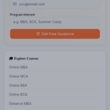
Program Interest
Get Free Guidance
🎓 Explore Courses
Online MBA
Online MCA
Online BBA
Online BCA
Distance MBA