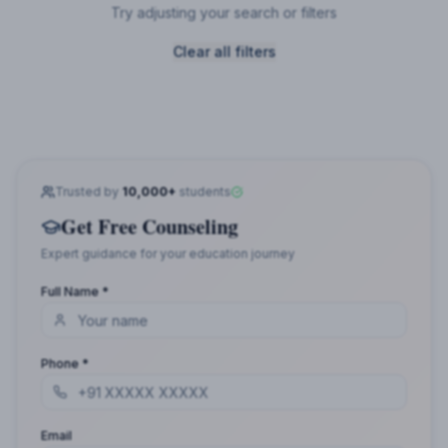
Try adjusting your search or filters
Clear all filters
Trusted by
10,000+
students
Get Free Counseling
Expert guidance for your education journey
Full Name *
Phone *
Email