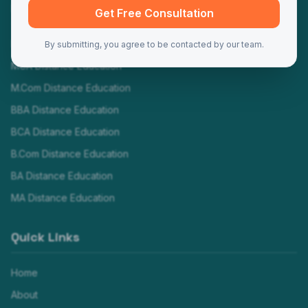
Programs
Get Free Consultation
MBA Distance Education
By submitting, you agree to be contacted by our team.
MCA Distance Education
M.Com Distance Education
BBA Distance Education
BCA Distance Education
B.Com Distance Education
BA Distance Education
MA Distance Education
Quick Links
Home
About