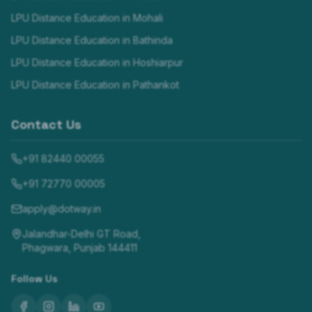
LPU Distance Education in
Mohali
LPU Distance Education in
Bathinda
LPU Distance Education in
Hoshiarpur
LPU Distance Education in
Pathankot
Contact Us
+91 82440 00055
+91 72770 00005
apply@dotway.in
Jalandhar-Delhi GT Road,
Phagwara, Punjab 144411
Follow Us