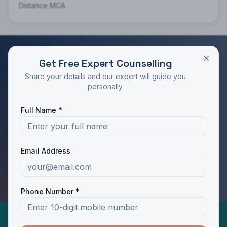
Distance MCA
Get Free Expert Counselling
RATED 4.9/5 BY STUDENTS
Share your details and our expert will guide you
Take the Next Step in Your Education
personally.
Join 10,000+ students who chose the right program
Full Name *
with Dotway's guidance.
Apply Now
Call Us
Email Address
WhatsApp Us
Phone Number *