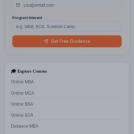
Program Interest
Get Free Guidance
🎓 Explore Courses
Online MBA
Online MCA
Online BBA
Online BCA
Distance MBA