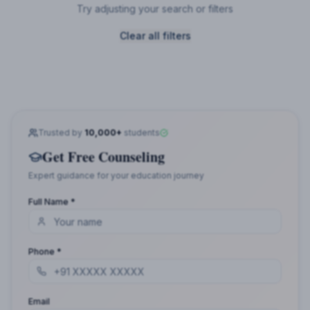
Try adjusting your search or filters
Clear all filters
Trusted by
10,000+
students
Get Free Counseling
Expert guidance for your education journey
Full Name *
Phone *
Email