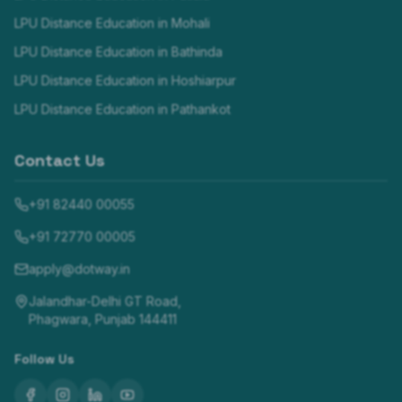
LPU Distance Education in
Mohali
LPU Distance Education in
Bathinda
LPU Distance Education in
Hoshiarpur
LPU Distance Education in
Pathankot
Contact Us
+91 82440 00055
+91 72770 00005
apply@dotway.in
Jalandhar-Delhi GT Road,
Phagwara, Punjab 144411
Follow Us