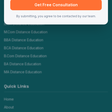
Programs
Get Free Consultation
MBA Distance Education
By submitting, you agree to be contacted by our team.
MCA Distance Education
M.Com Distance Education
BBA Distance Education
BCA Distance Education
B.Com Distance Education
BA Distance Education
MA Distance Education
Quick Links
Home
About