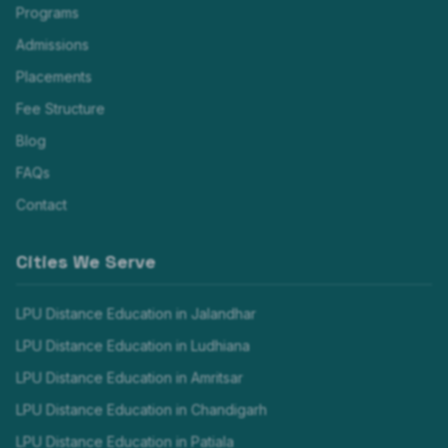
Programs
Admissions
Placements
Fee Structure
Blog
FAQs
Contact
Cities We Serve
LPU Distance Education in
Jalandhar
LPU Distance Education in
Ludhiana
LPU Distance Education in
Amritsar
LPU Distance Education in
Chandigarh
LPU Distance Education in
Patiala