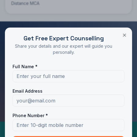
Distance MCA
Get Free Expert Counselling
RATED 4.9/5 BY STUDENTS
Share your details and our expert will guide you
Take the Next Step in Your Education
personally.
Join 10,000+ students who chose the right program
Full Name *
with Dotway's guidance.
Apply Now
Call Us
Email Address
WhatsApp Us
Phone Number *