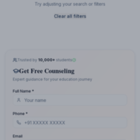
Try adjusting your search or filters
Clear all filters
Trusted by
10,000+
students
Get Free Counseling
Expert guidance for your education journey
Full Name *
Phone *
Email