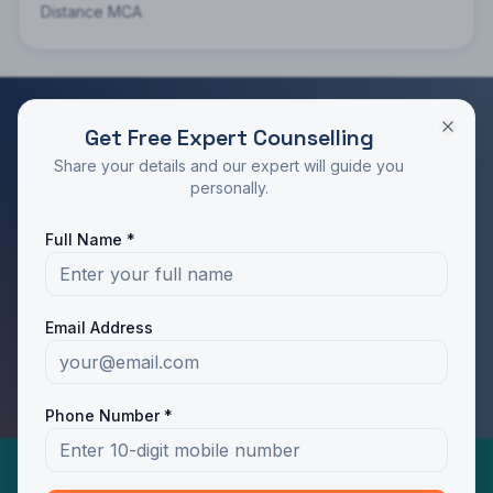
Distance MCA
Get Free Expert Counselling
RATED 4.9/5 BY STUDENTS
Share your details and our expert will guide you
Take the Next Step in Your Education
personally.
Join 10,000+ students who chose the right program
Full Name *
with Dotway's guidance.
Apply Now
Call Us
Email Address
WhatsApp Us
Phone Number *