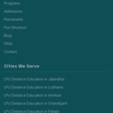
Programs
Admissions
Placements
Fee Structure
Blog
FAQs
Contact
Cities We Serve
LPU Distance Education in
Jalandhar
LPU Distance Education in
Ludhiana
LPU Distance Education in
Amritsar
LPU Distance Education in
Chandigarh
LPU Distance Education in
Patiala