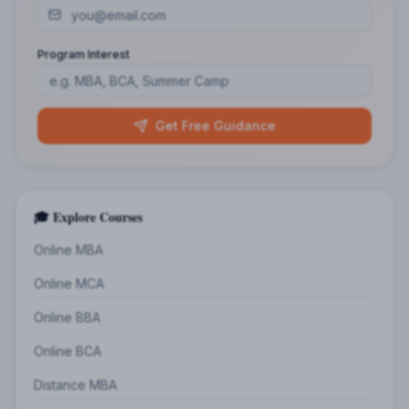
Program Interest
Get Free Guidance
🎓 Explore Courses
Online MBA
Online MCA
Online BBA
Online BCA
Distance MBA