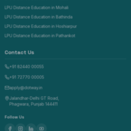
LPU Distance Education in
Mohali
LPU Distance Education in
Bathinda
LPU Distance Education in
Hoshiarpur
LPU Distance Education in
Pathankot
Contact Us
+91 82440 00055
+91 72770 00005
apply@dotway.in
Jalandhar-Delhi GT Road,
Phagwara, Punjab 144411
Follow Us