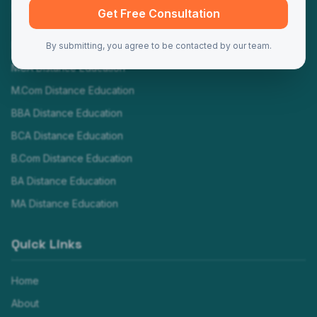
Programs
Get Free Consultation
MBA Distance Education
By submitting, you agree to be contacted by our team.
MCA Distance Education
M.Com Distance Education
BBA Distance Education
BCA Distance Education
B.Com Distance Education
BA Distance Education
MA Distance Education
Quick Links
Home
About