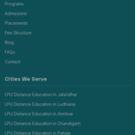
Programs
Admissions
Placements
Fee Structure
Blog
FAQs
Contact
Cities We Serve
LPU Distance Education in
Jalandhar
LPU Distance Education in
Ludhiana
LPU Distance Education in
Amritsar
LPU Distance Education in
Chandigarh
LPU Distance Education in
Patiala