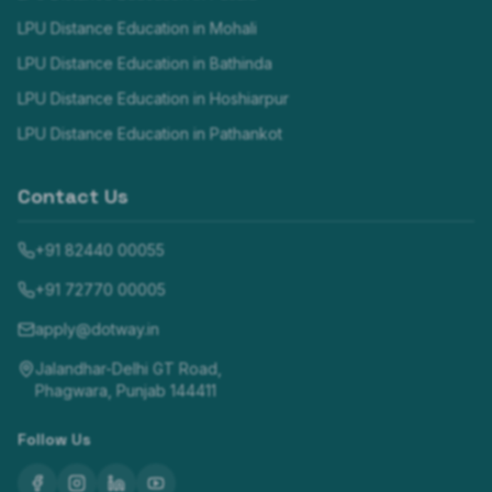
LPU Distance Education in
Mohali
LPU Distance Education in
Bathinda
LPU Distance Education in
Hoshiarpur
LPU Distance Education in
Pathankot
Contact Us
+91 82440 00055
+91 72770 00005
apply@dotway.in
Jalandhar-Delhi GT Road,
Phagwara, Punjab 144411
Follow Us