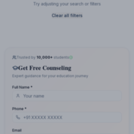
Try adjusting your search or filters
Clear all filters
Trusted by
10,000+
students
Get Free Counseling
Expert guidance for your education journey
Full Name *
Phone *
Email