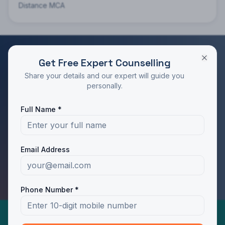
Distance MCA
Get Free Expert Counselling
RATED 4.9/5 BY STUDENTS
Share your details and our expert will guide you
Take the Next Step in Your Education
personally.
Join 10,000+ students who chose the right program
Full Name *
with Dotway's guidance.
Apply Now
Call Us
Email Address
WhatsApp Us
Phone Number *