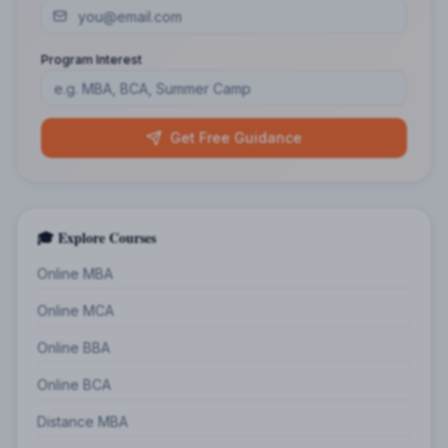
Program Interest
Get Free Guidance
🎓 Explore Courses
Online MBA
Online MCA
Online BBA
Online BCA
Distance MBA