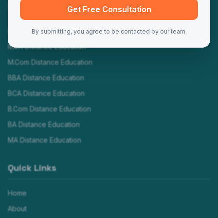
Programs
Get Free Consultation
MBA Distance Education
By submitting, you agree to be contacted by our team.
MCA Distance Education
M.Com Distance Education
BBA Distance Education
BCA Distance Education
B.Com Distance Education
BA Distance Education
MA Distance Education
Quick Links
Home
About