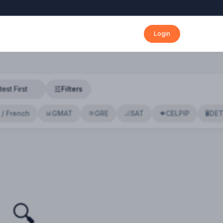
Login
Filters
 / French
GMAT
GRE
SAT
CELPIP
DE
📊
🎯
📐
🍁
🖥️
🔍