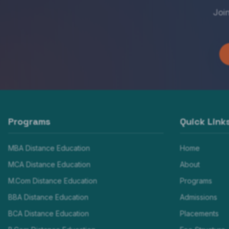
Joi
Programs
Quick Link
MBA Distance Education
Home
MCA Distance Education
About
M.Com Distance Education
Programs
BBA Distance Education
Admissions
BCA Distance Education
Placements