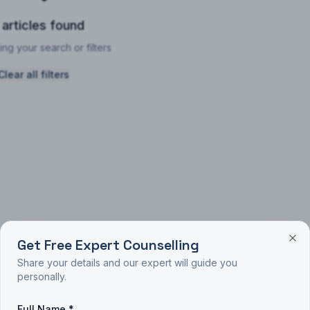
 articles found
ing your search or filters
Clear all filters
Get Free Expert Counselling
Share your details and our expert will guide you
personally.
Full Name *