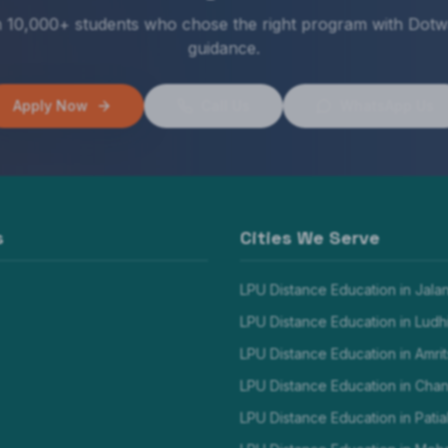
n 10,000+ students who chose the right program with Dotw
guidance.
Apply Now
Call Us
WhatsApp Us
s
Cities We Serve
LPU Distance Education in
Jala
LPU Distance Education in
Ludh
LPU Distance Education in
Amrit
LPU Distance Education in
Chan
LPU Distance Education in
Patia