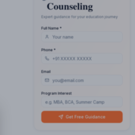
Counseling
Expert guidance for your education journey
Full Name *
Phone *
Email
Program Interest
Get Free Guidance