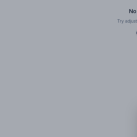
No
Try adjust