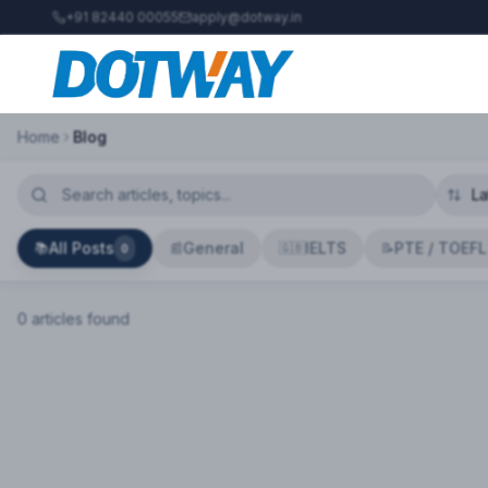
+91 82440 00055
apply@dotway.in
Home
Blog
All Posts
General
IELTS
PTE / TOEFL
📚
📰
🇬🇧
📝
0
0
article
s
found