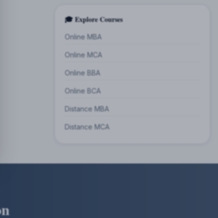
🎓 Explore Courses
Online MBA
Online MCA
Online BBA
Online BCA
Distance MBA
Distance MCA
on