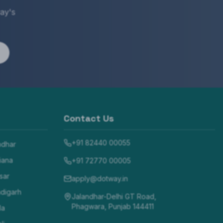
ay's
Contact Us
+91 82440 00055
ndhar
iana
+91 72770 00005
sar
apply@dotway.in
digarh
Jalandhar-Delhi GT Road,
Phagwara, Punjab 144411
la