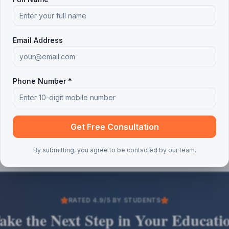
Email Address
Phone Number *
Get Free Consultation
By submitting, you agree to be contacted by our team.
RATED 4.9/5 BY STUDENTS
ake the Next Step in Your Educati