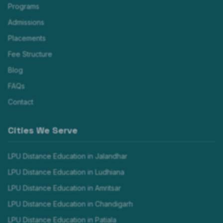
Programs
Admissions
Placements
Fee Structure
Blog
FAQs
Contact
Cities We Serve
LPU Distance Education in
Jalandhar
LPU Distance Education in
Ludhiana
LPU Distance Education in
Amritsar
LPU Distance Education in
Chandigarh
LPU Distance Education in
Patiala