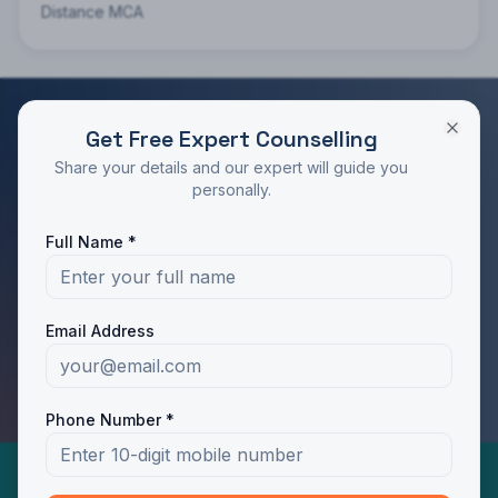
Distance MCA
Get Free Expert Counselling
RATED 4.9/5 BY STUDENTS
Share your details and our expert will guide you
Take the Next Step in Your Education
personally.
Join 10,000+ students who chose the right program
Full Name *
with Dotway's guidance.
Apply Now
Call Us
Email Address
WhatsApp Us
Phone Number *