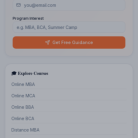
Program Interest
Get Free Guidance
🎓 Explore Courses
Online MBA
Online MCA
Online BBA
Online BCA
Distance MBA