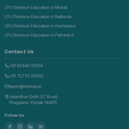
LPU Distance Education in
Mohali
LPU Distance Education in
Bathinda
LPU Distance Education in
Hoshiarpur
LPU Distance Education in
Pathankot
Contact Us
+91 82440 00055
+91 72770 00005
apply@dotway.in
Jalandhar-Delhi GT Road,
Phagwara, Punjab 144411
Follow Us