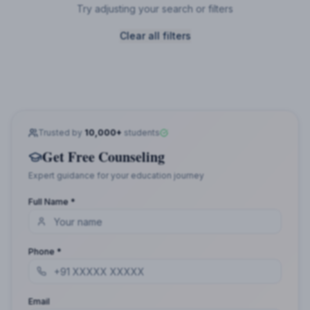
Try adjusting your search or filters
Clear all filters
Trusted by
10,000+
students
Get Free Counseling
Expert guidance for your education journey
Full Name *
Phone *
Email