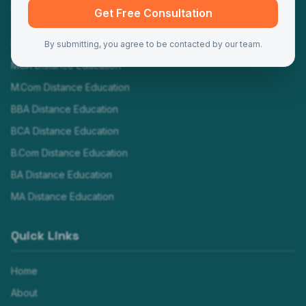
Programs
Get Free Consultation
MBA Distance Education
By submitting, you agree to be contacted by our team.
MCA Distance Education
M.Com Distance Education
BBA Distance Education
BCA Distance Education
B.Com Distance Education
BA Distance Education
MA Distance Education
Quick Links
Home
About