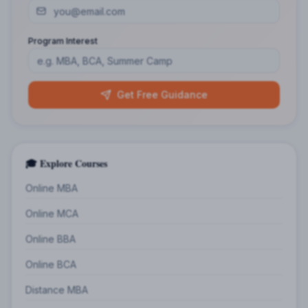
Program Interest
Get Free Guidance
🎓 Explore Courses
Online MBA
Online MCA
Online BBA
Online BCA
Distance MBA