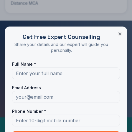
Distance MCA
Get Free Expert Counselling
RATED 4.9/5 BY STUDENTS
Share your details and our expert will guide you
Take the Next Step in Your Education
personally.
Join 10,000+ students who chose the right program
Full Name *
with Dotway's guidance.
Apply Now
Call Us
Email Address
WhatsApp Us
Phone Number *