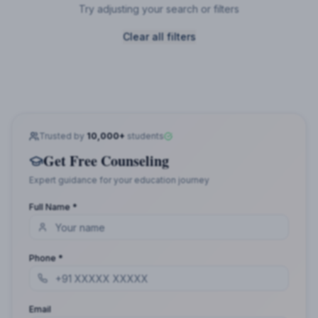
Try adjusting your search or filters
Clear all filters
Trusted by
10,000+
students
Get Free Counseling
Expert guidance for your education journey
Full Name *
Phone *
Email