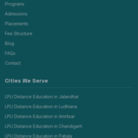
Programs
Admissions
Placements
Fee Structure
Blog
FAQs
Contact
Cities We Serve
LPU Distance Education in
Jalandhar
LPU Distance Education in
Ludhiana
LPU Distance Education in
Amritsar
LPU Distance Education in
Chandigarh
LPU Distance Education in
Patiala