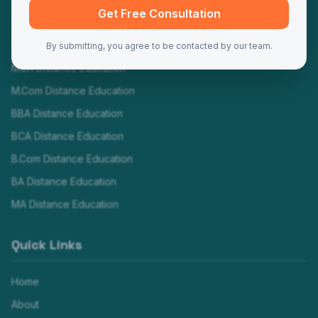
Programs
Get Free Consultation
MBA Distance Education
By submitting, you agree to be contacted by our team.
MCA Distance Education
M.Com Distance Education
BBA Distance Education
BCA Distance Education
B.Com Distance Education
BA Distance Education
MA Distance Education
Quick Links
Home
About