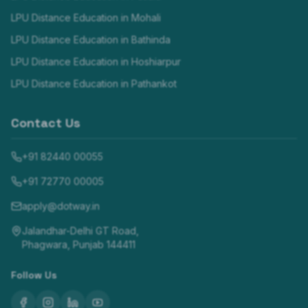
LPU Distance Education in
Mohali
LPU Distance Education in
Bathinda
LPU Distance Education in
Hoshiarpur
LPU Distance Education in
Pathankot
Contact Us
+91 82440 00055
+91 72770 00005
apply@dotway.in
Jalandhar-Delhi GT Road,
Phagwara, Punjab 144411
Follow Us