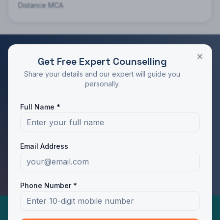
Distance MCA
Get Free Expert Counselling
RATED 4.9/5 BY STUDENTS
Share your details and our expert will guide you
Take the Next Step in Your Education
personally.
Join 10,000+ students who chose the right program
Full Name *
with Dotway's guidance.
Apply Now
Call Us
Email Address
WhatsApp Us
Phone Number *