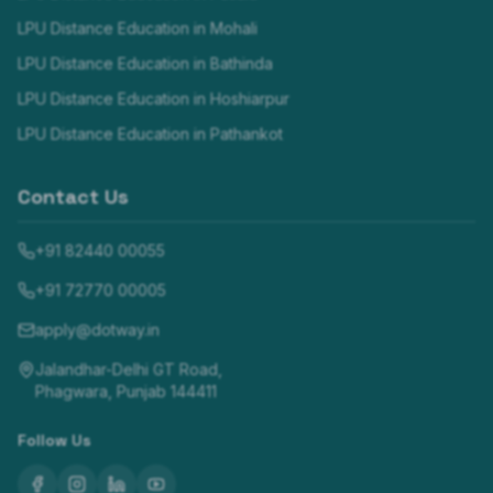
LPU Distance Education in
Mohali
LPU Distance Education in
Bathinda
LPU Distance Education in
Hoshiarpur
LPU Distance Education in
Pathankot
Contact Us
+91 82440 00055
+91 72770 00005
apply@dotway.in
Jalandhar-Delhi GT Road,
Phagwara, Punjab 144411
Follow Us