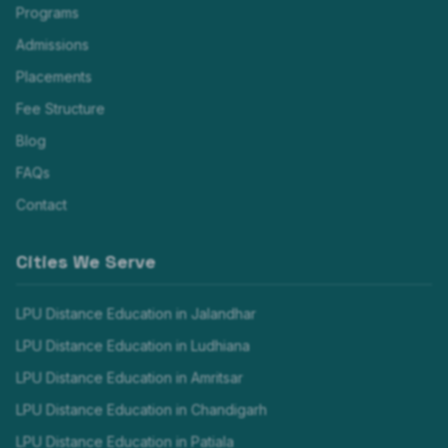
Programs
Admissions
Placements
Fee Structure
Blog
FAQs
Contact
Cities We Serve
LPU Distance Education in
Jalandhar
LPU Distance Education in
Ludhiana
LPU Distance Education in
Amritsar
LPU Distance Education in
Chandigarh
LPU Distance Education in
Patiala