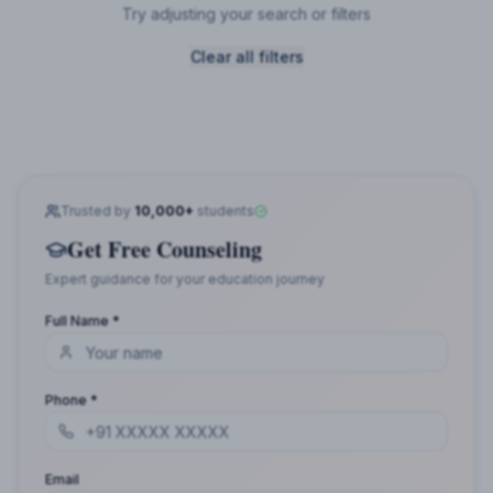
Try adjusting your search or filters
Clear all filters
Trusted by
10,000+
students
Get Free Counseling
Expert guidance for your education journey
Full Name *
Phone *
Email