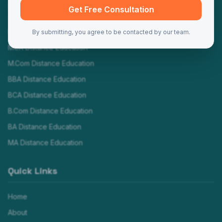
Programs
Get Free Consultation
MBA Distance Education
By submitting, you agree to be contacted by our team.
MCA Distance Education
M.Com Distance Education
BBA Distance Education
BCA Distance Education
B.Com Distance Education
BA Distance Education
MA Distance Education
Quick Links
Home
About