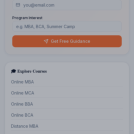
Program Interest
Get Free Guidance
🎓 Explore Courses
Online MBA
Online MCA
Online BBA
Online BCA
Distance MBA